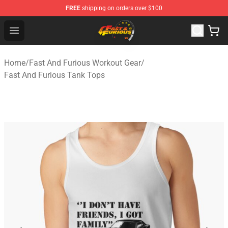
FREE
shipping on orders over $100
Fast And Furious Shop - Official Fast And Furious Merch
Open menu
Home
/
Fast And Furious Workout Gear
/
Fast And Furious Tank Tops