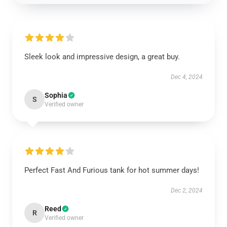
Sleek look and impressive design, a great buy.
Dec 4, 2024
Sophia
S
Verified owner
Perfect Fast And Furious tank for hot summer days!
Dec 2, 2024
Reed
R
Verified owner