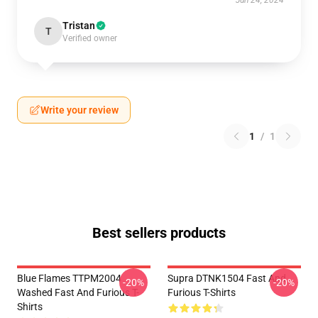
Jun 24, 2024
Tristan
T
Verified owner
Write your review
1
/
1
Best sellers products
Blue Flames TTPM2004
Supra DTNK1504 Fast And
-20%
-20%
Washed Fast And Furious T-
Furious T-Shirts
Shirts