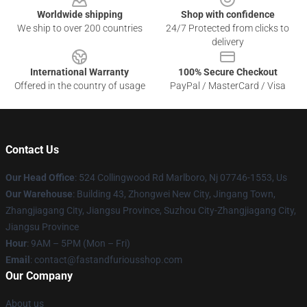
Worldwide shipping
Shop with confidence
We ship to over 200 countries
24/7 Protected from clicks to
delivery
International Warranty
100% Secure Checkout
Offered in the country of usage
PayPal / MasterCard / Visa
Contact Us
Our Head Office
: 524 Collingwood Rd Marlboro, Nj 07746-1553, Us
Our Warehouse
: Building 43, Zhongwei New City, Jingang Town,
Zhangjiagang City, Jiangsu Province, Suzhou City-Zhangjiagang City,
Jiangsu Province
Hour
: 9AM – 5PM (Mon – Fri)
Email
: contact@fastandfuriousshop.com
Our Company
About us