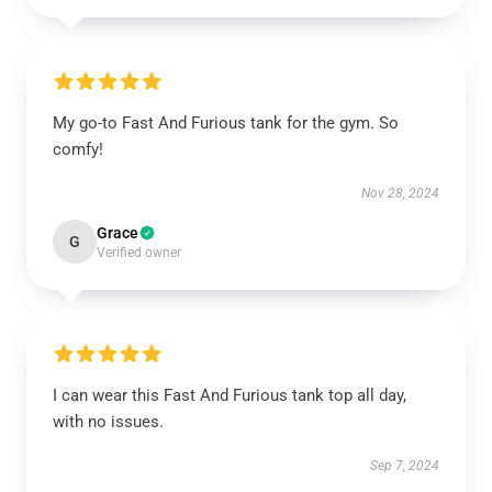
My go-to Fast And Furious tank for the gym. So
comfy!
Nov 28, 2024
Grace
G
Verified owner
I can wear this Fast And Furious tank top all day,
with no issues.
Sep 7, 2024