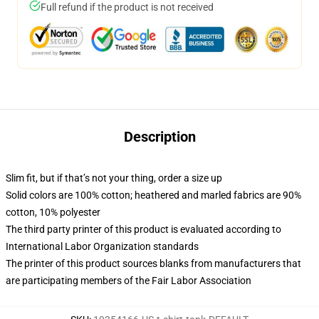
Full refund if the product is not received
Description
Slim fit, but if that’s not your thing, order a size up
Solid colors are 100% cotton; heathered and marled fabrics are 90%
cotton, 10% polyester
The third party printer of this product is evaluated according to
International Labor Organization standards
The printer of this product sources blanks from manufacturers that
are participating members of the Fair Labor Association