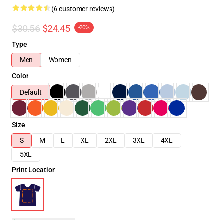
(6 customer reviews)
$30.56
$24.45
-20%
Type
Men
Women
Color
Default
Size
S
M
L
XL
2XL
3XL
4XL
5XL
Print Location