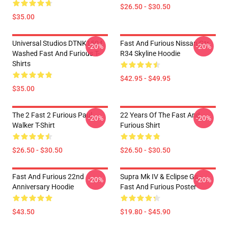
$26.50 - $30.50
$35.00
Universal Studios DTNK1504
Fast And Furious Nissan Gtr
-20%
-20%
Washed Fast And Furious T-
R34 Skyline Hoodie
Shirts
$42.95 - $49.95
$35.00
The 2 Fast 2 Furious Paul
22 Years Of The Fast And
-20%
-20%
Walker T-Shirt
Furious Shirt
$26.50 - $30.50
$26.50 - $30.50
Fast And Furious 22nd
Supra Mk IV & Eclipse Gs -
-20%
-20%
Anniversary Hoodie
Fast And Furious Poster
$43.50
$19.80 - $45.90