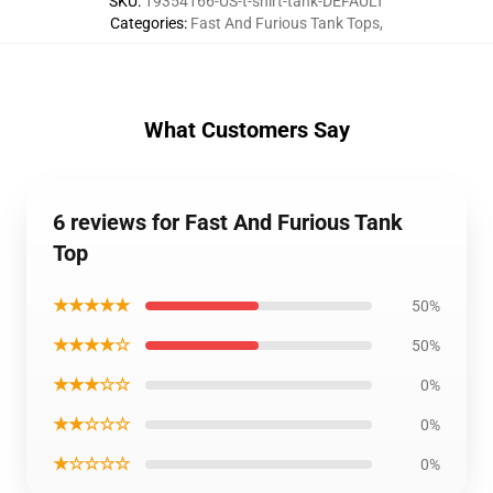
SKU
:
19354166-US-t-shirt-tank-DEFAULT
Categories
:
Fast And Furious Tank Tops
,
What Customers Say
6 reviews for Fast And Furious Tank
Top
★★★★★
50%
★★★★☆
50%
★★★☆☆
0%
★★☆☆☆
0%
★☆☆☆☆
0%