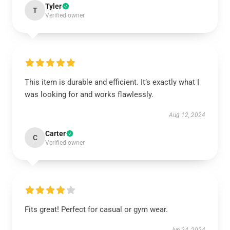
Tyler
T
Verified owner
This item is durable and efficient. It’s exactly what I
was looking for and works flawlessly.
Aug 12, 2024
Carter
C
Verified owner
Fits great! Perfect for casual or gym wear.