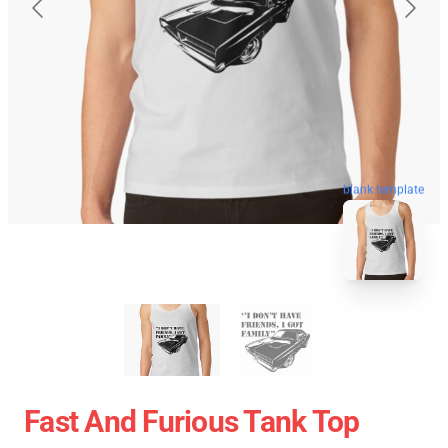
blank template
Fast And Furious Tank Top