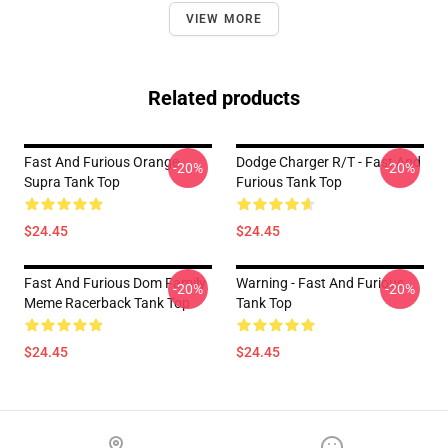
VIEW MORE
Related products
Fast And Furious Orange
Dodge Charger R/t - Fast And
-20%
-20%
Supra Tank Top
Furious Tank Top
$24.45
$24.45
Fast And Furious Dom Family
Warning - Fast And Furious
-20%
-20%
Meme Racerback Tank Top
Tank Top
$24.45
$24.45
Footer