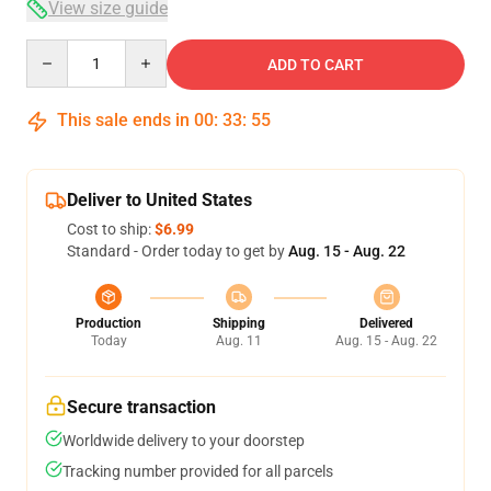
View size guide
Quantity
ADD TO CART
This sale ends in
00
:
33
:
54
Deliver to United States
Cost to ship:
$6.99
Standard - Order today to get by
Aug. 15 - Aug. 22
Production
Shipping
Delivered
Today
Aug. 11
Aug. 15 - Aug. 22
Secure transaction
Worldwide delivery to your doorstep
Tracking number provided for all parcels