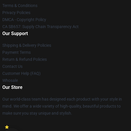
Terms & Conditions
Privacy Policies
DMCA - Copyright Policy
CA SB657: Supply Chain Transparency Act
Our Support
Shipping & Delivery Policies
Payment Terms
Return & Refund Policies
Contact Us
Customer Help (FAQ)
Whosale
Our Store
Our world-class team has designed each product with your style in
mind. We offer a wide variety of high-quality, beautiful products to
make sure you stay unique and stylish.