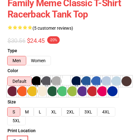
Family Meme Classic T-Shirt
Racerback Tank Top
(5 customer reviews)
$30.56
$24.45
-20%
Type
Men
Women
Color
Default
Size
S
M
L
XL
2XL
3XL
4XL
5XL
Print Location