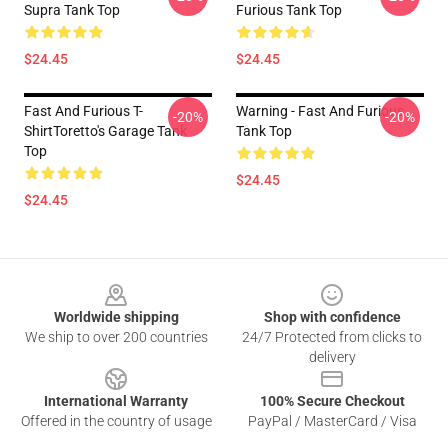
Supra Tank Top
Furious Tank Top
$24.45
$24.45
Fast And Furious T-
Warning - Fast And Furious
-20%
-20%
ShirtToretto's Garage Tank
Tank Top
Top
$24.45
$24.45
Footer
Worldwide shipping
Shop with confidence
We ship to over 200 countries
24/7 Protected from clicks to
delivery
International Warranty
100% Secure Checkout
Offered in the country of usage
PayPal / MasterCard / Visa