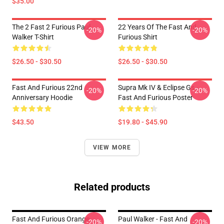
$35.00
The 2 Fast 2 Furious Paul
22 Years Of The Fast And
-20%
-20%
Walker T-Shirt
Furious Shirt
$26.50 - $30.50
$26.50 - $30.50
Fast And Furious 22nd
Supra Mk IV & Eclipse Gs -
-20%
-20%
Anniversary Hoodie
Fast And Furious Poster
$43.50
$19.80 - $45.90
VIEW MORE
Related products
Fast And Furious Orange
Paul Walker - Fast And
-20%
-20%