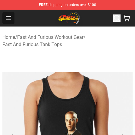
FREE
shipping on orders over $100
Fast And Furious Shop - Official Fast And Furious Merch
Open menu
Home
/
Fast And Furious Workout Gear
/
Fast And Furious Tank Tops