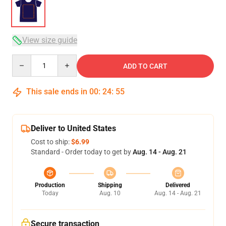
View size guide
Quantity
ADD TO CART
This sale ends in
00
:
24
:
54
Deliver to United States
Cost to ship:
$6.99
Standard - Order today to get by
Aug. 14 - Aug. 21
Production
Shipping
Delivered
Today
Aug. 10
Aug. 14 - Aug. 21
Secure transaction