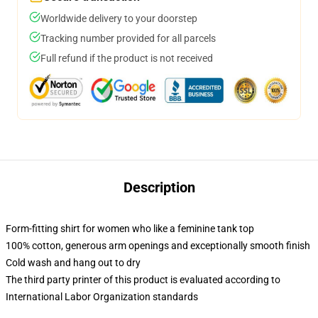
Worldwide delivery to your doorstep
Tracking number provided for all parcels
Full refund if the product is not received
Description
Form-fitting shirt for women who like a feminine tank top
100% cotton, generous arm openings and exceptionally smooth finish
Cold wash and hang out to dry
The third party printer of this product is evaluated according to
International Labor Organization standards