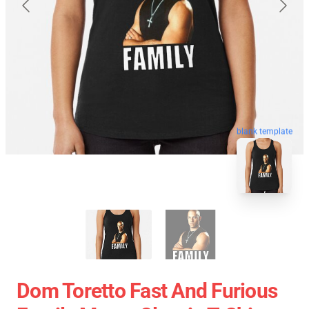
blank template
Dom Toretto Fast And Furious