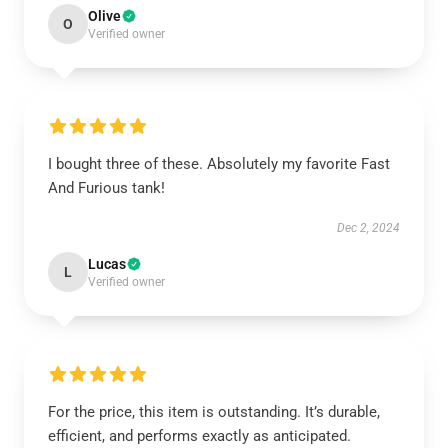
Olive
O
Verified owner
I bought three of these. Absolutely my favorite Fast
And Furious tank!
Dec 2, 2024
Lucas
L
Verified owner
For the price, this item is outstanding. It’s durable,
efficient, and performs exactly as anticipated.