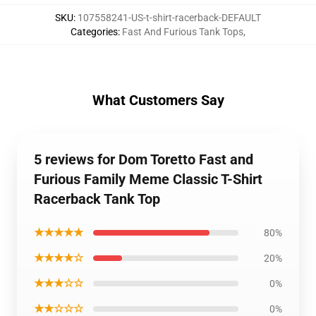
SKU
:
107558241-US-t-shirt-racerback-DEFAULT
Categories
:
Fast And Furious Tank Tops
,
What Customers Say
5 reviews for Dom Toretto Fast and
Furious Family Meme Classic T-Shirt
Racerback Tank Top
★★★★★
80%
★★★★☆
20%
★★★☆☆
0%
★★☆☆☆
0%