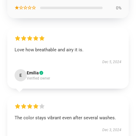
★☆☆☆☆
0%
Love how breathable and airy it is.
Dec 5, 2024
Emilia
E
Verified owner
The color stays vibrant even after several washes.
Dec 3, 2024