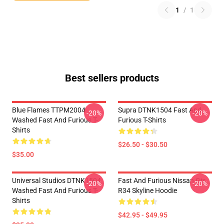
1
/
1
Best sellers products
Blue Flames TTPM2004
Supra DTNK1504 Fast And
-20%
-20%
Washed Fast And Furious T-
Furious T-Shirts
Shirts
$26.50 - $30.50
$35.00
Universal Studios DTNK1504
Fast And Furious Nissan Gtr
-20%
-20%
Washed Fast And Furious T-
R34 Skyline Hoodie
Shirts
$42.95 - $49.95