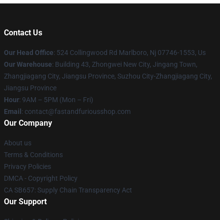
Contact Us
Our Head Office
: 524 Collingwood Rd Marlboro, Nj 07746-1553, Us
Our Warehouse
: Building 43, Zhongwei New City, Jingang Town,
Zhangjiagang City, Jiangsu Province, Suzhou City-Zhangjiagang City,
Jiangsu Province
Hour
: 9AM – 5PM (Mon – Fri)
Email
: contact@fastandfuriousshop.com
Our Company
About us
Terms & Conditions
Privacy Policies
DMCA - Copyright Policy
CA SB657: Supply Chain Transparency Act
Our Support