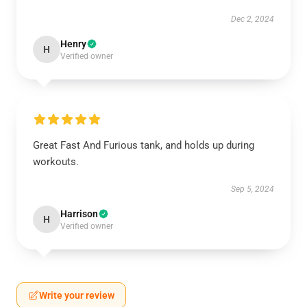
Dec 2, 2024
Henry
H
Verified owner
Great Fast And Furious tank, and holds up during
workouts.
Sep 5, 2024
Harrison
H
Verified owner
Write your review