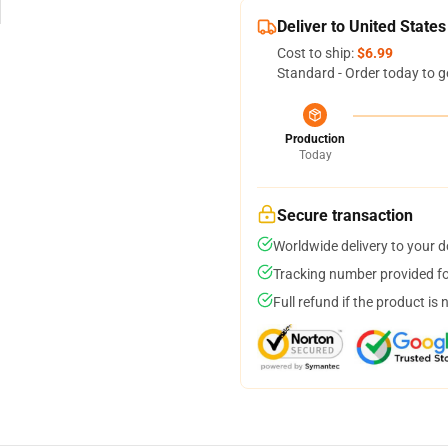
Deliver to United States
Cost to ship:
$6.99
Standard - Order today to g
Production
Today
Secure transaction
Worldwide delivery to your 
Tracking number provided for
Full refund if the product is 