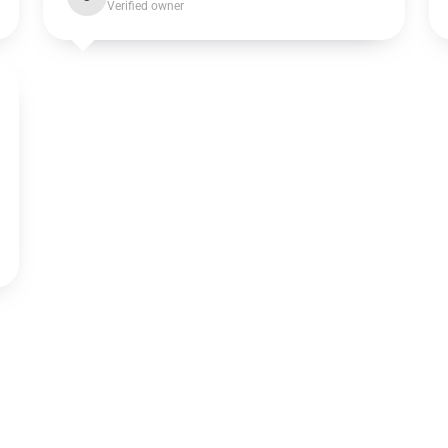
Verified owner