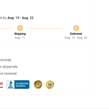
et by
Aug. 15 - Aug. 22
Shipping
Delivered
Aug. 11
Aug. 15 - Aug. 22
doorstep
 all parcels
not received