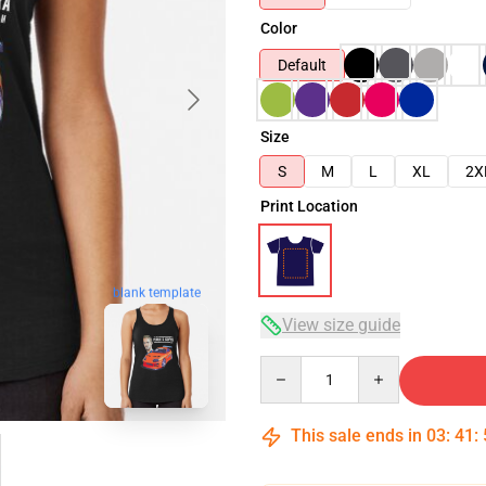
Color
Default
Size
S
M
L
XL
2X
Print Location
blank template
View size guide
Quantity
This sale ends in
03
:
41
: