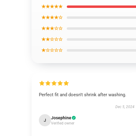
★★★★★
★★★★☆
★★★☆☆
★★☆☆☆
★☆☆☆☆
Perfect fit and doesn't shrink after washing.
Dec 5, 2024
Josephine
J
Verified owner