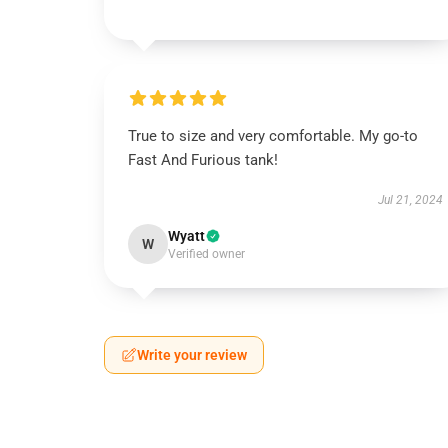
True to size and very comfortable. My go-to
Fast And Furious tank!
Jul 21, 2024
Wyatt
W
Verified owner
Write your review