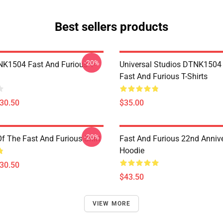
Best sellers products
-20%
K1504 Fast And Furious T-
Universal Studios DTNK150
Fast And Furious T-Shirts
$30.50
$35.00
-20%
Of The Fast And Furious Shirt
Fast And Furious 22nd Anniv
Hoodie
$30.50
$43.50
VIEW MORE