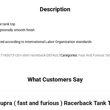
Description
ne tank top
tionally smooth finish
uated according to International Labor Organization standards
7183073-US-t-shirt-racerback-DEFAULT
Categories
:
Fast And Furious Ta
What Customers Say
supra ( fast and furious ) Racerback Tank 