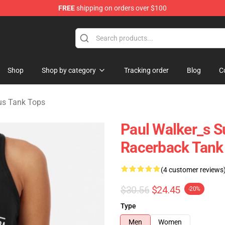
FREE
shipping on orders over $100
chandise Store
Shop
Shop by category
Tracking order
Blog
C
us Tank Tops
Paul Walker_s Su
Racerback Tank
(4 customer reviews
$30.56
$24.45
-20%
Type
Men
Women