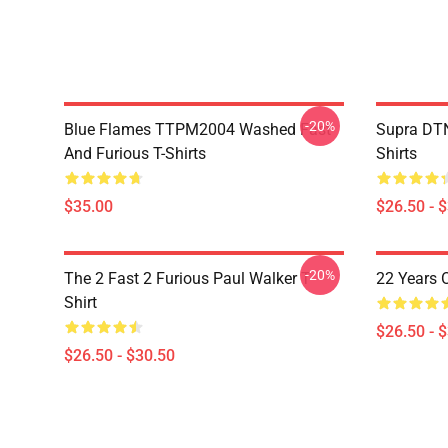
-20%
Blue Flames TTPM2004 Washed Fast
Supra DTN
And Furious T-Shirts
Shirts
$35.00
$26.50 - 
-20%
The 2 Fast 2 Furious Paul Walker T-
22 Years 
Shirt
$26.50 - 
$26.50 - $30.50