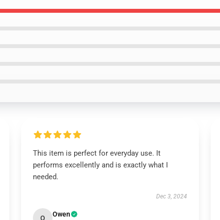
This item is perfect for everyday use. It
performs excellently and is exactly what I
needed.
Dec 3, 2024
Owen
O