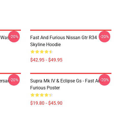
-20%
-20%
4 Washed
Fast And Furious Nissan Gtr R34
Skyline Hoodie
$42.95 - $49.95
-20%
-20%
ersary
Supra Mk IV & Eclipse Gs - Fast And
Furious Poster
$19.80 - $45.90