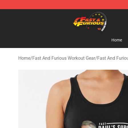
Fast And Furious Shop - Official Fast And Furious Mer
Home
Home
/
Fast And Furious Workout Gear
/
Fast And Furio