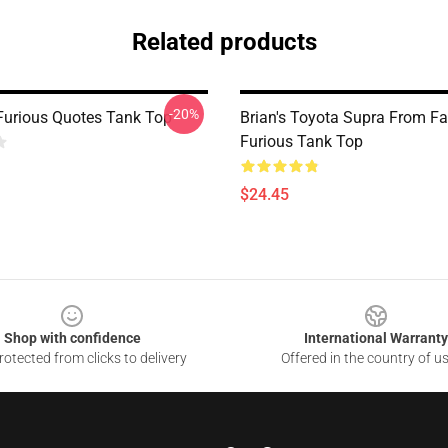
Related products
-20%
Furious Quotes Tank Top
Brian's Toyota Supra From F
Furious Tank Top
$24.45
Shop with confidence
International Warranty
otected from clicks to delivery
Offered in the country of u