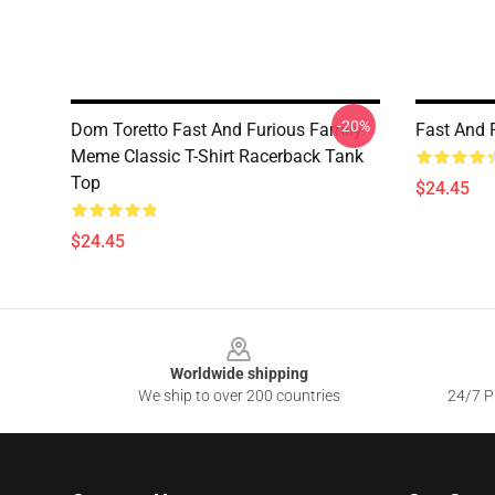
-20%
Dom Toretto Fast And Furious Family
Fast And 
Meme Classic T-Shirt Racerback Tank
Top
$24.45
$24.45
Footer
Worldwide shipping
We ship to over 200 countries
24/7 Pr