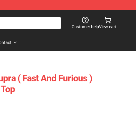
Customer help
View cart
ontact
pra ( Fast And Furious )
 Top
)