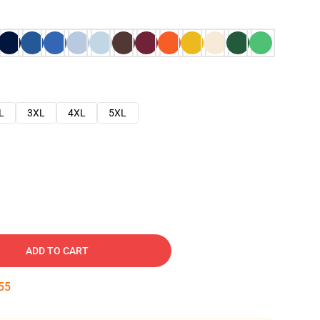
L
3XL
4XL
5XL
ADD TO CART
54