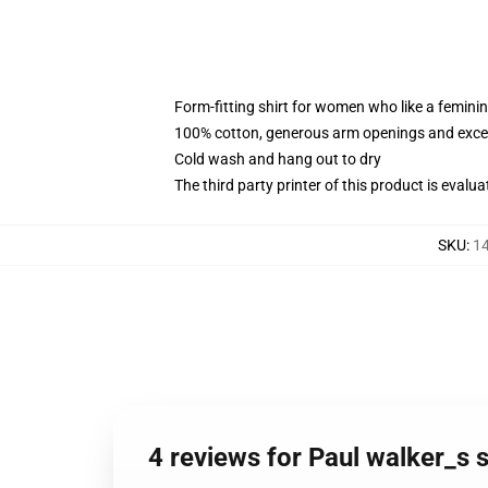
Form-fitting shirt for women who like a femini
100% cotton, generous arm openings and excep
Cold wash and hang out to dry
The third party printer of this product is eval
SKU
:
14
4 reviews for Paul walker_s 