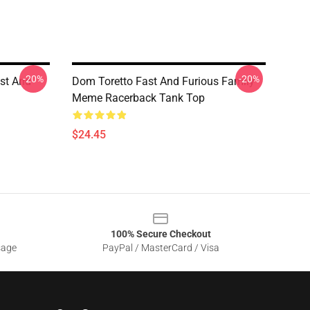
-20%
-20%
ast And
Dom Toretto Fast And Furious Family
Meme Racerback Tank Top
$24.45
100% Secure Checkout
sage
PayPal / MasterCard / Visa