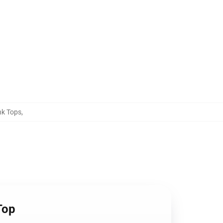
nk Tops
,
Top