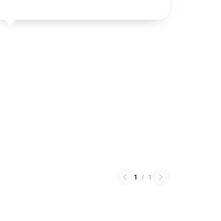
1
/
1