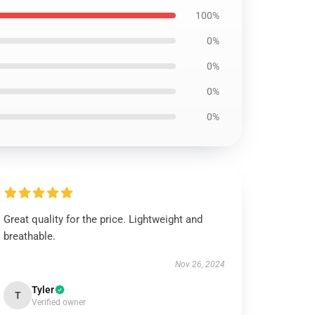
100%
0%
0%
0%
0%
Great quality for the price. Lightweight and
breathable.
Nov 26, 2024
Tyler
T
Verified owner