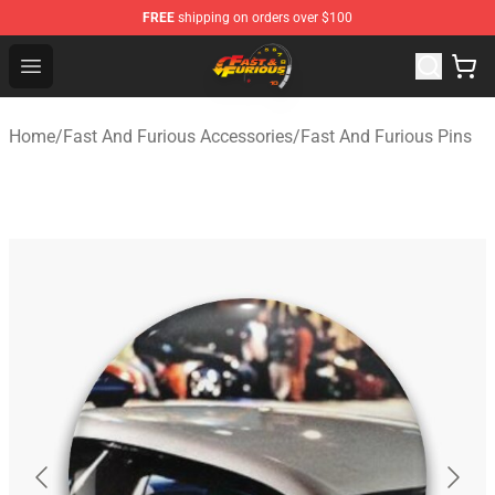
FREE
shipping on orders over $100
Fast And Furious Shop - Official Fast And Furious Merch
Open menu
Home
/
Fast And Furious Accessories
/
Fast And Furious Pins