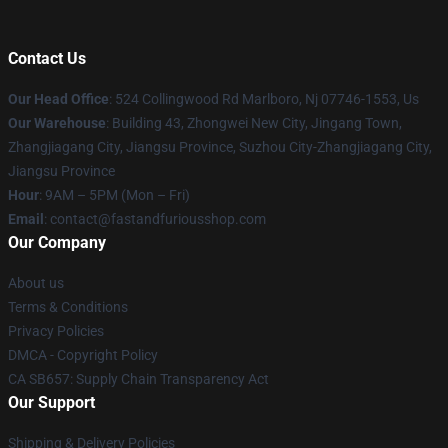
Contact Us
Our Head Office
: 524 Collingwood Rd Marlboro, Nj 07746-1553, Us
Our Warehouse
: Building 43, Zhongwei New City, Jingang Town,
Zhangjiagang City, Jiangsu Province, Suzhou City-Zhangjiagang City,
Jiangsu Province
Hour
: 9AM – 5PM (Mon – Fri)
Email
: contact@fastandfuriousshop.com
Our Company
About us
Terms & Conditions
Privacy Policies
DMCA - Copyright Policy
CA SB657: Supply Chain Transparency Act
Our Support
Shipping & Delivery Policies