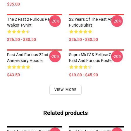
$35.00
The 2 Fast 2 Furious Paul
22 Years Of The Fast And
-20%
-20%
Walker T-Shirt
Furious Shirt
$26.50 - $30.50
$26.50 - $30.50
Fast And Furious 22nd
Supra Mk IV & Eclipse Gs -
-20%
-20%
Anniversary Hoodie
Fast And Furious Poster
$43.50
$19.80 - $45.90
VIEW MORE
Related products