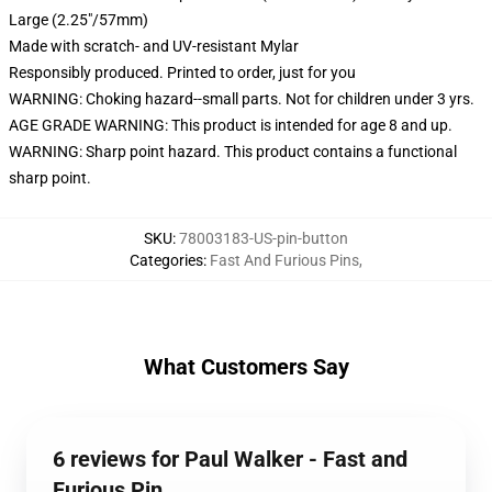
Large (2.25"/57mm)
Made with scratch- and UV-resistant Mylar
Responsibly produced. Printed to order, just for you
WARNING: Choking hazard--small parts. Not for children under 3 yrs.
AGE GRADE WARNING: This product is intended for age 8 and up.
WARNING: Sharp point hazard. This product contains a functional
sharp point.
SKU
:
78003183-US-pin-button
Categories
:
Fast And Furious Pins
,
What Customers Say
6 reviews for Paul Walker - Fast and
Furious Pin