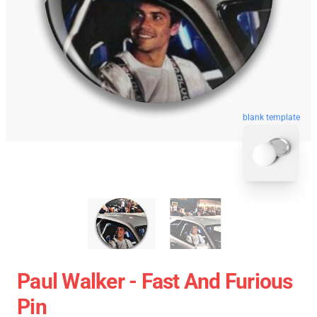
blank template
Paul Walker - Fast And Furious
Pin