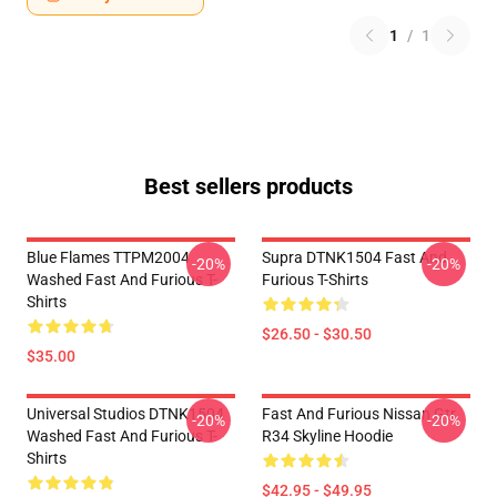
1
/
1
Best sellers products
Blue Flames TTPM2004
Supra DTNK1504 Fast And
-20%
-20%
Washed Fast And Furious T-
Furious T-Shirts
Shirts
$26.50 - $30.50
$35.00
Universal Studios DTNK1504
Fast And Furious Nissan Gtr
-20%
-20%
Washed Fast And Furious T-
R34 Skyline Hoodie
Shirts
$42.95 - $49.95