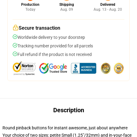
Production
Shipping
Delivered
Today
Aug. 09
Aug. 13 - Aug. 20
Secure transaction
Worldwide delivery to your doorstep
Tracking number provided for all parcels
Full refund if the product is not received
Description
Round pinback buttons for instant awesome, just about anywhere
Your choice of two sizes: petite Small (1.25"/32mm) and in-your-face