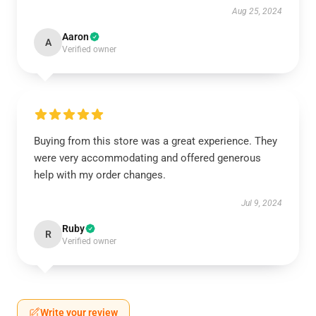
Aug 25, 2024
Aaron
A
Verified owner
Buying from this store was a great experience. They
were very accommodating and offered generous
help with my order changes.
Jul 9, 2024
Ruby
R
Verified owner
Write your review