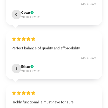
Dec 1, 2024
Oscar
O
Verified owner
Perfect balance of quality and affordability.
Dec 1, 2024
Ethan
E
Verified owner
Highly functional, a must-have for sure.