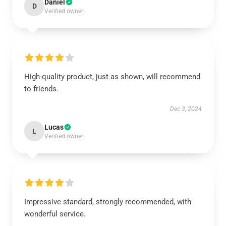
Daniel
D
Verified owner
High-quality product, just as shown, will recommend
to friends.
Dec 3, 2024
Lucas
L
Verified owner
Impressive standard, strongly recommended, with
wonderful service.