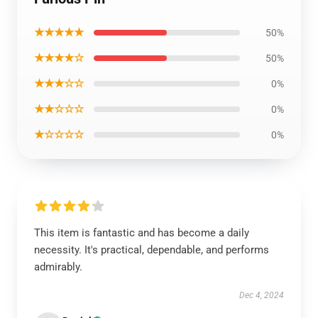
★★★★★
50%
★★★★☆
50%
★★★☆☆
0%
★★☆☆☆
0%
★☆☆☆☆
0%
This item is fantastic and has become a daily
necessity. It's practical, dependable, and performs
admirably.
Dec 4, 2024