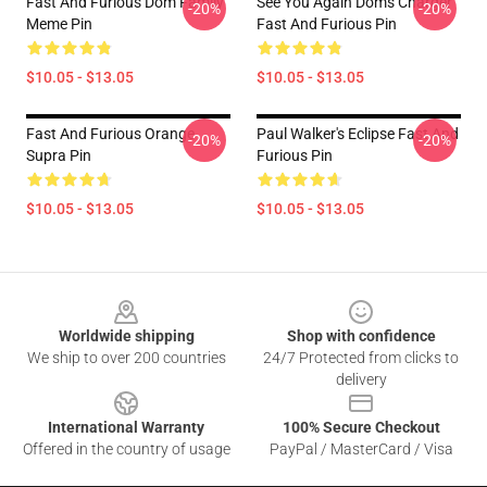
Fast And Furious Dom Family
See You Again Dom's Charger
-20%
-20%
Meme Pin
Fast And Furious Pin
$10.05 - $13.05
$10.05 - $13.05
Fast And Furious Orange
Paul Walker's Eclipse Fast And
-20%
-20%
Supra Pin
Furious Pin
$10.05 - $13.05
$10.05 - $13.05
Footer
Worldwide shipping
Shop with confidence
We ship to over 200 countries
24/7 Protected from clicks to
delivery
International Warranty
100% Secure Checkout
Offered in the country of usage
PayPal / MasterCard / Visa