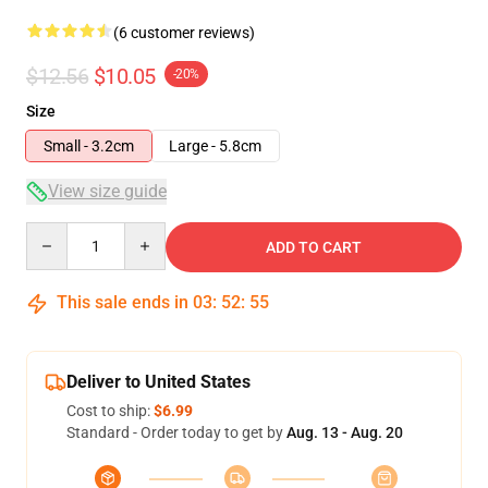
(6 customer reviews)
$12.56
$10.05
-20%
Size
Small - 3.2cm
Large - 5.8cm
View size guide
Quantity
ADD TO CART
This sale ends in
03
:
52
:
54
Deliver to United States
Cost to ship:
$6.99
Standard - Order today to get by
Aug. 13 - Aug. 20