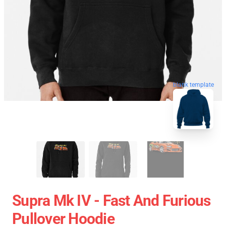
blank template
Supra Mk IV - Fast And Furious
Pullover Hoodie