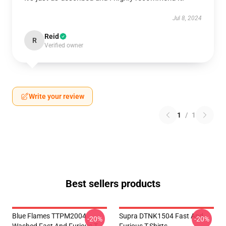
Jul 8, 2024
Reid
R
Verified owner
Write your review
1
/
1
Best sellers products
Blue Flames TTPM2004
Supra DTNK1504 Fast And
-20%
-20%