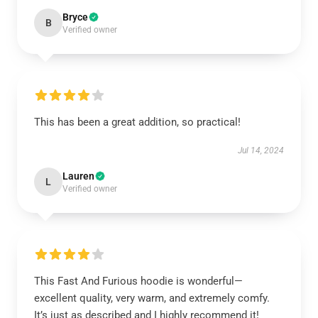
Bryce
B
Verified owner
This has been a great addition, so practical!
Jul 14, 2024
Lauren
L
Verified owner
This Fast And Furious hoodie is wonderful—
excellent quality, very warm, and extremely comfy.
It’s just as described and I highly recommend it!