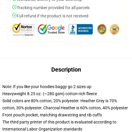
Tracking number provided for all parcels
Full refund if the product is not received
Description
Note: If you like your hoodies baggy go 2 sizes up
Heavyweight 8.25 oz. (~280 gsm) cotton-rich fleece
Solid colors are 80% cotton, 20% polyester. Heather Grey is 70%
cotton, 30% polyester. Charcoal Heather is 60% cotton, 40% polyester
Front pouch pocket, matching drawstring and rib cuffs
The third party printer of this product is evaluated according to
International Labor Organization standards