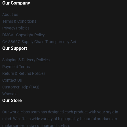
Our Company
About us
Terms & Conditions
Privacy Policies
DMCA - Copyright Policy
CA SB657: Supply Chain Transparency Act
Our Support
Shipping & Delivery Policies
Payment Terms
Return & Refund Policies
Contact Us
Customer Help (FAQ)
Whosale
Our Store
Our world-class team has designed each product with your style in
mind. We offer a wide variety of high-quality, beautiful products to
make sure you stay unique and stylish.