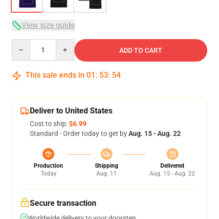
View size guide
Quantity
ADD TO CART
This sale ends in
01
:
53
:
53
Deliver to United States
Cost to ship:
$6.99
Standard - Order today to get by
Aug. 15 - Aug. 22
Production
Shipping
Delivered
Today
Aug. 11
Aug. 15 - Aug. 22
Secure transaction
Worldwide delivery to your doorstep