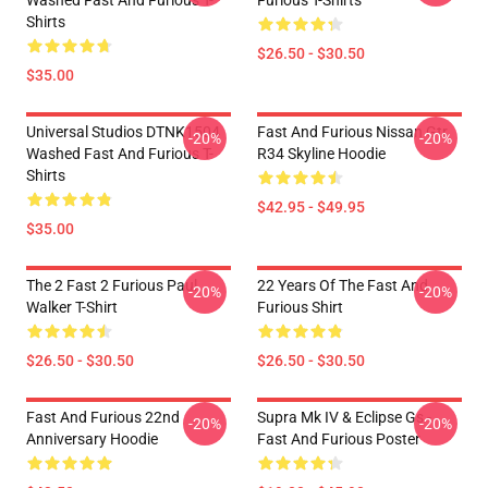
Washed Fast And Furious T-
Furious T-Shirts
Shirts
$26.50 - $30.50
$35.00
Universal Studios DTNK1504
Fast And Furious Nissan Gtr
-20%
-20%
Washed Fast And Furious T-
R34 Skyline Hoodie
Shirts
$42.95 - $49.95
$35.00
The 2 Fast 2 Furious Paul
22 Years Of The Fast And
-20%
-20%
Walker T-Shirt
Furious Shirt
$26.50 - $30.50
$26.50 - $30.50
Fast And Furious 22nd
Supra Mk IV & Eclipse Gs -
-20%
-20%
Anniversary Hoodie
Fast And Furious Poster