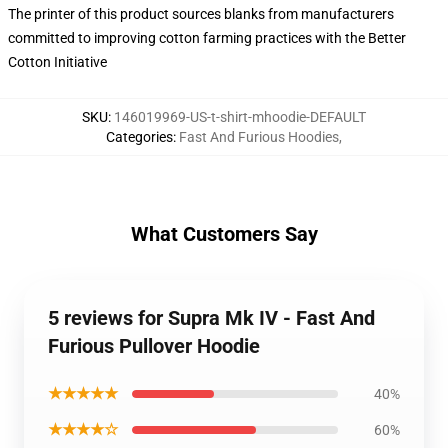
The printer of this product sources blanks from manufacturers
committed to improving cotton farming practices with the Better
Cotton Initiative
SKU
:
146019969-US-t-shirt-mhoodie-DEFAULT
Categories
:
Fast And Furious Hoodies
,
What Customers Say
5 reviews for Supra Mk IV - Fast And
Furious Pullover Hoodie
★★★★★
40%
★★★★☆
60%