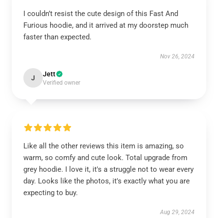
I couldn’t resist the cute design of this Fast And
Furious hoodie, and it arrived at my doorstep much
faster than expected.
Nov 26, 2024
Jett
J
Verified owner
Like all the other reviews this item is amazing, so
warm, so comfy and cute look. Total upgrade from
grey hoodie. I love it, it's a struggle not to wear every
day. Looks like the photos, it's exactly what you are
expecting to buy.
Aug 29, 2024