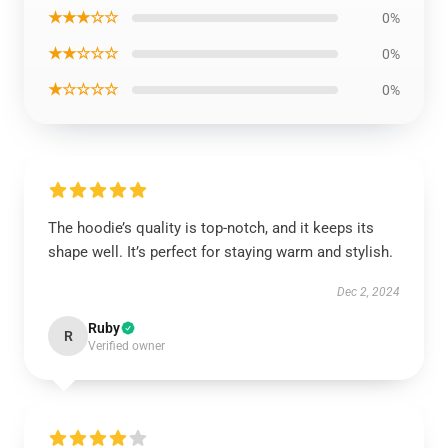
★★★☆☆
0%
★★☆☆☆
0%
★☆☆☆☆
0%
The hoodie’s quality is top-notch, and it keeps its
shape well. It’s perfect for staying warm and stylish.
Dec 2, 2024
Ruby
R
Verified owner