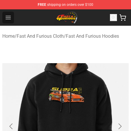
FREE
shipping on orders over $100
Fast And Furious Shop - Official Fast And Furious Merch
Open menu
Home
/
Fast And Furious Cloth
/
Fast And Furious Hoodies