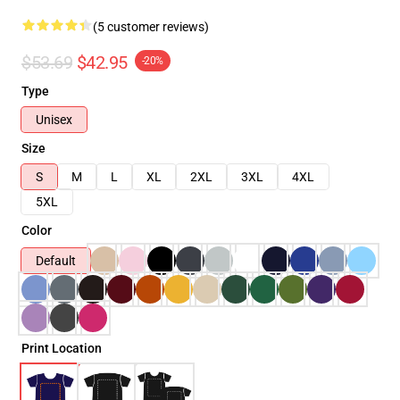
(5 customer reviews)
$53.69
$42.95
-20%
Type
Unisex
Size
S
M
L
XL
2XL
3XL
4XL
5XL
Color
Default
Print Location