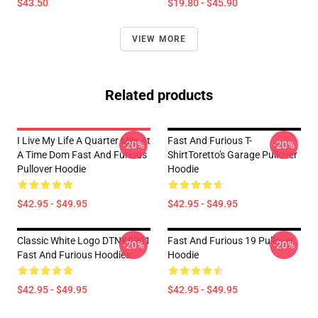
$43.50
$19.80 - $45.90
VIEW MORE
Related products
I Live My Life A Quarter Mile At
Fast And Furious T-
-20%
-20%
A Time Dom Fast And Furious
ShirtToretto's Garage Pullover
Pullover Hoodie
Hoodie
$42.95 - $49.95
$42.95 - $49.95
Classic White Logo DTNK0901
Fast And Furious 19 Pullover
-20%
-20%
Fast And Furious Hoodies
Hoodie
$42.95 - $49.95
$42.95 - $49.95