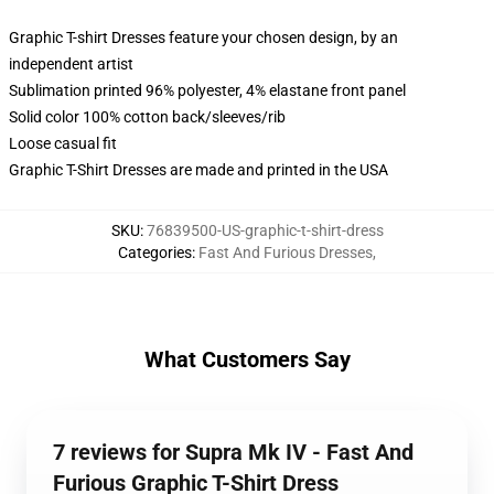
Graphic T-shirt Dresses feature your chosen design, by an
independent artist
Sublimation printed 96% polyester, 4% elastane front panel
Solid color 100% cotton back/sleeves/rib
Loose casual fit
Graphic T-Shirt Dresses are made and printed in the USA
SKU
:
76839500-US-graphic-t-shirt-dress
Categories
:
Fast And Furious Dresses
,
What Customers Say
7 reviews for Supra Mk IV - Fast And
Furious Graphic T-Shirt Dress