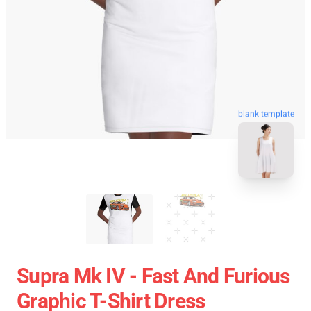
blank template
Supra Mk IV - Fast And Furious
Graphic T-Shirt Dress