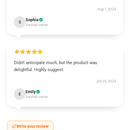
Aug 1, 2024
Sophia
S
Verified owner
Didn’t anticipate much, but the product was
delightful. Highly suggest.
Jun 26, 2024
Emily
E
Verified owner
Write your review