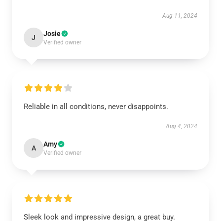
Aug 11, 2024
Josie
J
Verified owner
Reliable in all conditions, never disappoints.
Aug 4, 2024
Amy
A
Verified owner
Sleek look and impressive design, a great buy.