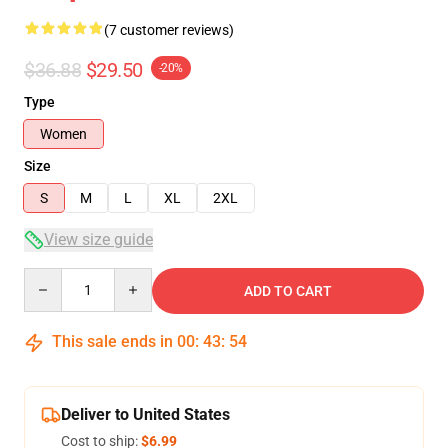
(7 customer reviews)
$36.88
$29.50
-20%
Type
Women
Size
S
M
L
XL
2XL
View size guide
Quantity
ADD TO CART
This sale ends in
00
:
43
:
53
Deliver to United States
Cost to ship:
$6.99