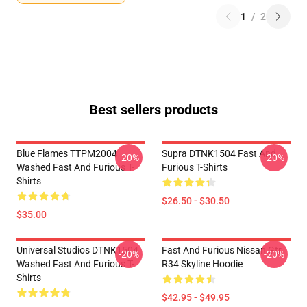
1
/
2
Best sellers products
Blue Flames TTPM2004
Supra DTNK1504 Fast And
-20%
-20%
Washed Fast And Furious T-
Furious T-Shirts
Shirts
$26.50 - $30.50
$35.00
Universal Studios DTNK1504
Fast And Furious Nissan Gtr
-20%
-20%
Washed Fast And Furious T-
R34 Skyline Hoodie
Shirts
$42.95 - $49.95