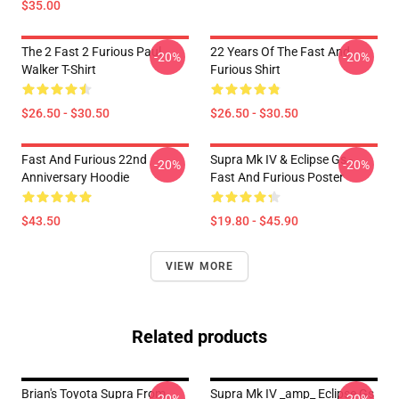
$35.00
The 2 Fast 2 Furious Paul
22 Years Of The Fast And
-20%
-20%
Walker T-Shirt
Furious Shirt
$26.50 - $30.50
$26.50 - $30.50
Fast And Furious 22nd
Supra Mk IV & Eclipse Gs -
-20%
-20%
Anniversary Hoodie
Fast And Furious Poster
$43.50
$19.80 - $45.90
VIEW MORE
Related products
Brian's Toyota Supra From
Supra Mk IV _amp_ Eclipse Gs