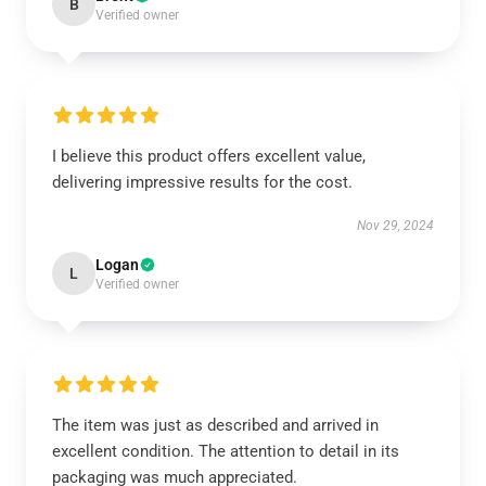
B
Verified owner
I believe this product offers excellent value,
delivering impressive results for the cost.
Nov 29, 2024
Logan
L
Verified owner
The item was just as described and arrived in
excellent condition. The attention to detail in its
packaging was much appreciated.