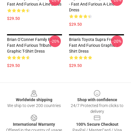
-20%
-20%
Fast And Furious A-Line Dress
- Fast And Furious A-Line
Dress
$29.50
$29.50
Brian O'Conner Family Racing
Brian's Toyota Supra From
-20%
-20%
Fast And Furious Tribute
Fast And Furious Graphic T-
Graphic T-Shirt Dress
Shirt Dress
$29.50
$29.50
Footer
Worldwide shipping
Shop with confidence
We ship to over 200 countries
24/7 Protected from clicks to
delivery
International Warranty
100% Secure Checkout
Offered in the country of usage
PayPal / MasterCard / Visa