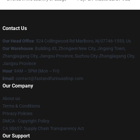
Contact Us
Our Head Office
: 524 Collingwood Rd Marlboro, Nj 07746-1553, Us
Our Warehouse
: Building 43, Zhongwei New City, Jingang Town,
Zhangjiagang City, Jiangsu Province, Suzhou City-Zhangjiagang City,
Jiangsu Province
Hour
: 9AM – 5PM (Mon – Fri)
Email
: contact@fastandfuriousshop.com
Our Company
About us
Terms & Conditions
Privacy Policies
DMCA - Copyright Policy
CA SB657: Supply Chain Transparency Act
Our Support