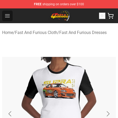
FREE
shipping on orders over $100
Fast And Furious Shop - Official Fast And Furious Merch
Open menu
Home
/
Fast And Furious Cloth
/
Fast And Furious Dresses