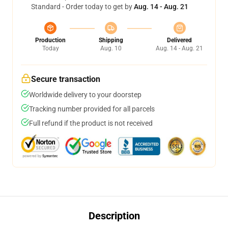
Standard - Order today to get by
Aug. 14 - Aug. 21
Production
Shipping
Delivered
Today
Aug. 10
Aug. 14 - Aug. 21
Secure transaction
Worldwide delivery to your doorstep
Tracking number provided for all parcels
Full refund if the product is not received
Description