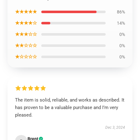
★★★★★
86%
★★★★☆
14%
★★★☆☆
0%
★★☆☆☆
0%
★☆☆☆☆
0%
The item is solid, reliable, and works as described. It
has proven to be a valuable purchase and I’m very
pleased.
Dec 3, 2024
Brent