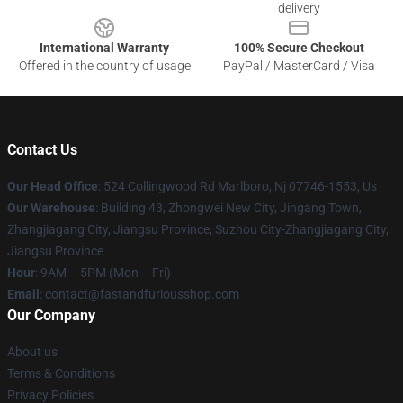
delivery
International Warranty
100% Secure Checkout
Offered in the country of usage
PayPal / MasterCard / Visa
Contact Us
Our Head Office
: 524 Collingwood Rd Marlboro, Nj 07746-1553, Us
Our Warehouse
: Building 43, Zhongwei New City, Jingang Town,
Zhangjiagang City, Jiangsu Province, Suzhou City-Zhangjiagang City,
Jiangsu Province
Hour
: 9AM – 5PM (Mon – Fri)
Email
: contact@fastandfuriousshop.com
Our Company
About us
Terms & Conditions
Privacy Policies