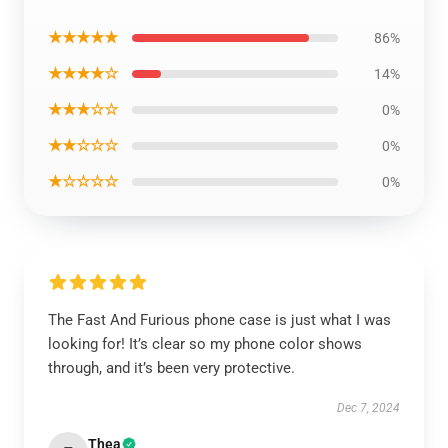
★★★★★
86%
★★★★☆
14%
★★★☆☆
0%
★★☆☆☆
0%
★☆☆☆☆
0%
The Fast And Furious phone case is just what I was
looking for! It’s clear so my phone color shows
through, and it’s been very protective.
Dec 7, 2024
Thea