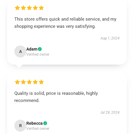
This store offers quick and reliable service, and my
shopping experience was very satisfying.
Aug 1, 2024
Adam
A
Verified owner
Quality is solid, price is reasonable, highly
recommend.
Jul 28, 2024
Rebecca
R
Verified owner