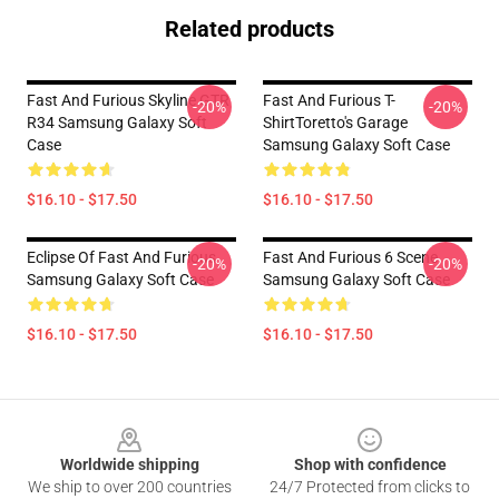
Related products
Fast And Furious Skyline GTR
Fast And Furious T-
-20%
-20%
R34 Samsung Galaxy Soft
ShirtToretto's Garage
Case
Samsung Galaxy Soft Case
$16.10 - $17.50
$16.10 - $17.50
Eclipse Of Fast And Furious
Fast And Furious 6 Scene
-20%
-20%
Samsung Galaxy Soft Case
Samsung Galaxy Soft Case
$16.10 - $17.50
$16.10 - $17.50
Footer
Worldwide shipping
Shop with confidence
We ship to over 200 countries
24/7 Protected from clicks to