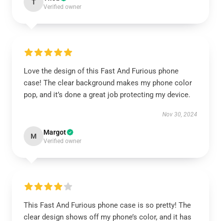
T
Verified owner
Love the design of this Fast And Furious phone
case! The clear background makes my phone color
pop, and it’s done a great job protecting my device.
Nov 30, 2024
Margot
M
Verified owner
This Fast And Furious phone case is so pretty! The
clear design shows off my phone’s color, and it has