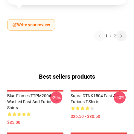
Write your review
1
/
2
Best sellers products
Blue Flames TTPM2004
Supra DTNK1504 Fast And
-20%
-20%
Washed Fast And Furious T-
Furious T-Shirts
Shirts
$26.50 - $30.50
$35.00