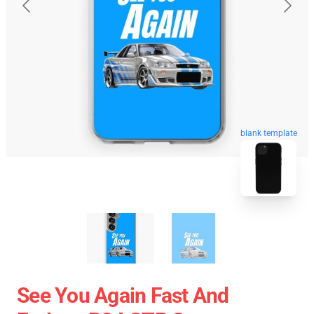
blank template
See You Again Fast And