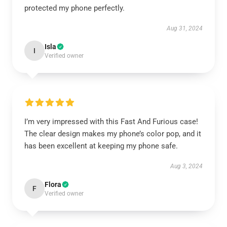
protected my phone perfectly.
Aug 31, 2024
Isla
I
Verified owner
I’m very impressed with this Fast And Furious case!
The clear design makes my phone’s color pop, and it
has been excellent at keeping my phone safe.
Aug 3, 2024
Flora
F
Verified owner