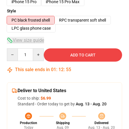
iPhone 15 Pro
iPhone 15 Pro Max
Style
PC black frosted shell
RPC transparent soft shell
LPC glass phone case
View size guide
Quantity
ADD TO CART
This sale ends in
01
:
12
:
54
Deliver to United States
Cost to ship:
$6.99
Standard - Order today to get by
Aug. 13 - Aug. 20
Production
Shipping
Delivered
Today
Aug. 09
Aug. 13 - Aug. 20