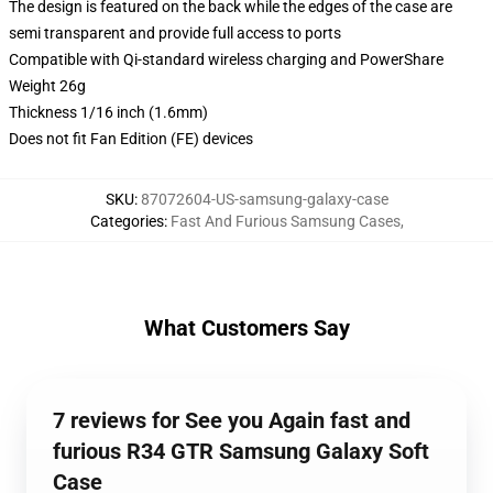
The design is featured on the back while the edges of the case are
semi transparent and provide full access to ports
Compatible with Qi-standard wireless charging and PowerShare
Weight 26g
Thickness 1/16 inch (1.6mm)
Does not fit Fan Edition (FE) devices
SKU
:
87072604-US-samsung-galaxy-case
Categories
:
Fast And Furious Samsung Cases
,
What Customers Say
7 reviews for See you Again fast and
furious R34 GTR Samsung Galaxy Soft
Case