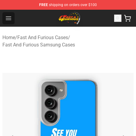
FREE
shipping on orders over $100
Fast And Furious Shop - Official Fast And Furious Merch
Open menu
Home
/
Fast And Furious Cases
/
Fast And Furious Samsung Cases