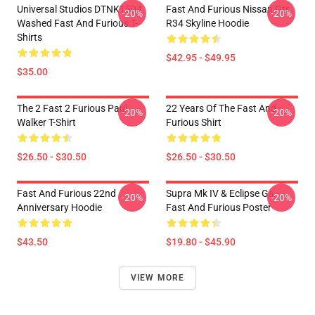
Universal Studios DTNK1504
Fast And Furious Nissan Gtr
-20%
-20%
Washed Fast And Furious T-
R34 Skyline Hoodie
Shirts
$42.95 - $49.95
$35.00
The 2 Fast 2 Furious Paul
22 Years Of The Fast And
-20%
-20%
Walker T-Shirt
Furious Shirt
$26.50 - $30.50
$26.50 - $30.50
Fast And Furious 22nd
Supra Mk IV & Eclipse Gs -
-20%
-20%
Anniversary Hoodie
Fast And Furious Poster
$43.50
$19.80 - $45.90
VIEW MORE