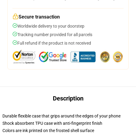
Secure transaction
Worldwide delivery to your doorstep
Tracking number provided for all parcels
Full refund if the product is not received
Description
Durable flexible case that grips around the edges of your phone
Shock absorbent TPU case with anti-fingerprint finish
Colors are ink printed on the frosted shell surface