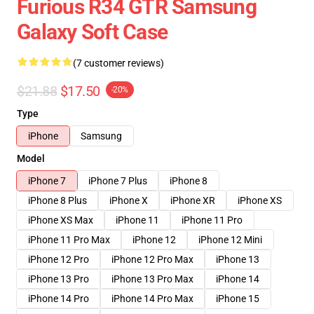
Furious R34 GTR Samsung
Galaxy Soft Case
(7 customer reviews)
$21.88
$17.50
-20%
Type
iPhone
Samsung
Model
iPhone 7
iPhone 7 Plus
iPhone 8
iPhone 8 Plus
iPhone X
iPhone XR
iPhone XS
iPhone XS Max
iPhone 11
iPhone 11 Pro
iPhone 11 Pro Max
iPhone 12
iPhone 12 Mini
iPhone 12 Pro
iPhone 12 Pro Max
iPhone 13
iPhone 13 Pro
iPhone 13 Pro Max
iPhone 14
iPhone 14 Pro
iPhone 14 Pro Max
iPhone 15