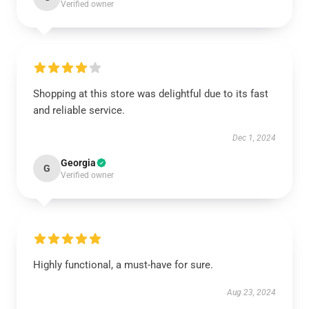
Verified owner
Shopping at this store was delightful due to its fast
and reliable service.
Dec 1, 2024
Georgia
G
Verified owner
Highly functional, a must-have for sure.
Aug 23, 2024