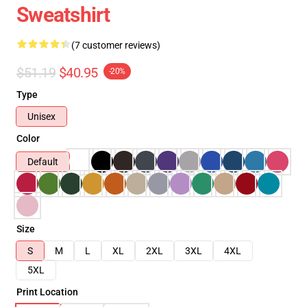
Sweatshirt
(7 customer reviews)
$51.19
$40.95
-20%
Type
Unisex
Color
Default
Size
S
M
L
XL
2XL
3XL
4XL
5XL
Print Location