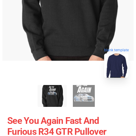
blank template
See You Again Fast And
Furious R34 GTR Pullover