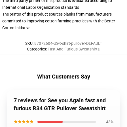
The third party printer of this product is evaluated according to
International Labor Organization standards
The printer of this product sources blanks from manufacturers
committed to improving cotton farming practices with the Better
Cotton Initiative
SKU
:
87072604-US-t-shirt-pullover-DEFAULT
Categories
:
Fast And Furious Sweatshirts
,
What Customers Say
7 reviews for See you Again fast and
furious R34 GTR Pullover Sweatshirt
★★★★★
43%