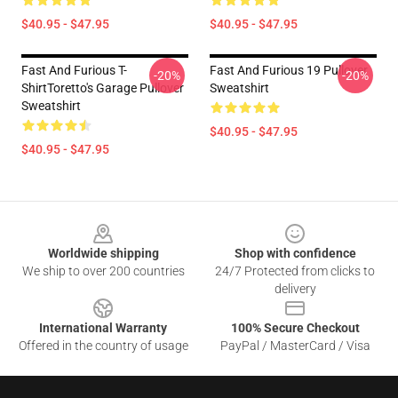
$40.95 - $47.95
$40.95 - $47.95
Fast And Furious T-
Fast And Furious 19 Pullover
-20%
-20%
ShirtToretto's Garage Pullover
Sweatshirt
Sweatshirt
$40.95 - $47.95
$40.95 - $47.95
Footer
Worldwide shipping
Shop with confidence
We ship to over 200 countries
24/7 Protected from clicks to
delivery
International Warranty
100% Secure Checkout
Offered in the country of usage
PayPal / MasterCard / Visa