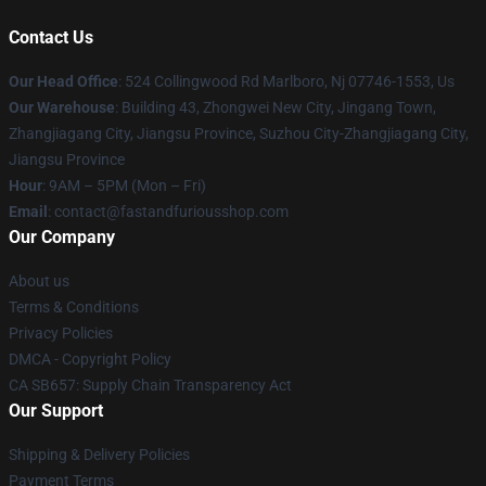
Contact Us
Our Head Office
: 524 Collingwood Rd Marlboro, Nj 07746-1553, Us
Our Warehouse
: Building 43, Zhongwei New City, Jingang Town,
Zhangjiagang City, Jiangsu Province, Suzhou City-Zhangjiagang City,
Jiangsu Province
Hour
: 9AM – 5PM (Mon – Fri)
Email
: contact@fastandfuriousshop.com
Our Company
About us
Terms & Conditions
Privacy Policies
DMCA - Copyright Policy
CA SB657: Supply Chain Transparency Act
Our Support
Shipping & Delivery Policies
Payment Terms