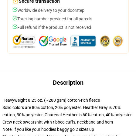
Secure transaction
Worldwide delivery to your doorstep
Tracking number provided for all parcels
Full refund if the product is not received
Description
Heavyweight 8.25 oz. (~280 gsm) cotton-rich fleece
Solid colors are 80% cotton, 20% polyester. Heather Grey is 70%
cotton, 30% polyester. Charcoal Heather is 60% cotton, 40% polyester
Crew neck sweatshirt with ribbed cuffs, neckband and hem
Note: If you like your hoodies baggy go 2 sizes up