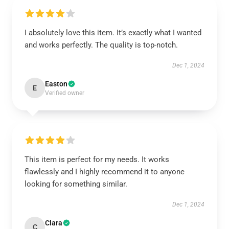
I absolutely love this item. It’s exactly what I wanted
and works perfectly. The quality is top-notch.
Dec 1, 2024
Easton
E
Verified owner
This item is perfect for my needs. It works
flawlessly and I highly recommend it to anyone
looking for something similar.
Dec 1, 2024
Clara
C