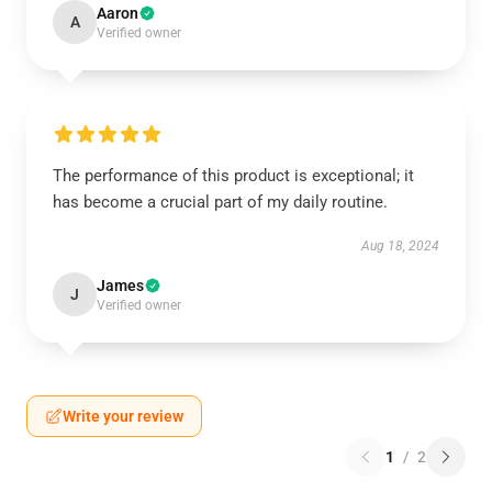
Aaron
A
Verified owner
The performance of this product is exceptional; it
has become a crucial part of my daily routine.
Aug 18, 2024
James
J
Verified owner
Write your review
1
/
2