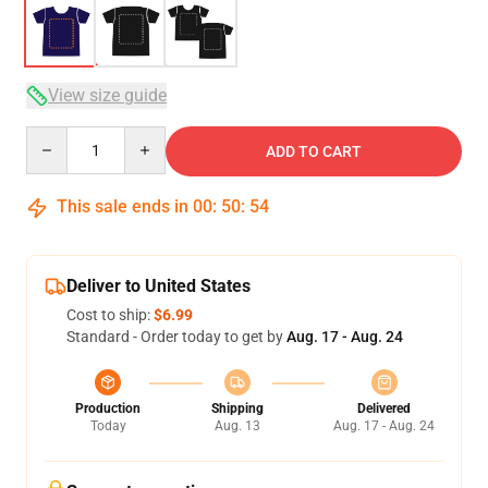
View size guide
Quantity
ADD TO CART
This sale ends in
00
:
50
:
53
Deliver to United States
Cost to ship:
$6.99
Standard - Order today to get by
Aug. 17 - Aug. 24
Production
Shipping
Delivered
Today
Aug. 13
Aug. 17 - Aug. 24