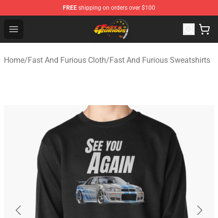
FREE
shipping on orders over $100
Fast And Furious Shop - Official Fast And Furious Merch
Open menu
Home
/
Fast And Furious Cloth
/
Fast And Furious Sweatshirts