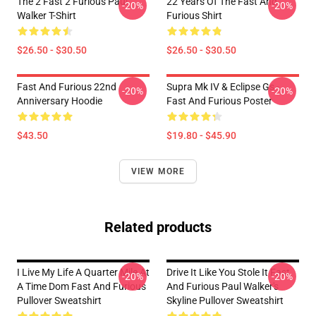
The 2 Fast 2 Furious Paul
22 Years Of The Fast And
-20%
-20%
Walker T-Shirt
Furious Shirt
$26.50 - $30.50
$26.50 - $30.50
Fast And Furious 22nd
Supra Mk IV & Eclipse Gs -
-20%
-20%
Anniversary Hoodie
Fast And Furious Poster
$43.50
$19.80 - $45.90
VIEW MORE
Related products
I Live My Life A Quarter Mile At
Drive It Like You Stole It Fast
-20%
-20%
A Time Dom Fast And Furious
And Furious Paul Walker's
Pullover Sweatshirt
Skyline Pullover Sweatshirt