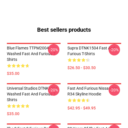
Best sellers products
Blue Flames TTPM2004
Supra DTNK1504 Fast And
-20%
-20%
Washed Fast And Furious T-
Furious T-Shirts
Shirts
$26.50 - $30.50
$35.00
Universal Studios DTNK1504
Fast And Furious Nissan Gtr
-20%
-20%
Washed Fast And Furious T-
R34 Skyline Hoodie
Shirts
$42.95 - $49.95
$35.00