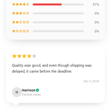
★★★★☆
57%
★★★☆☆
0%
★★☆☆☆
0%
★☆☆☆☆
0%
Quality was good, and even though shipping was
delayed, it came before the deadline.
Dec 6, 2024
Harrison
H
Verified owner