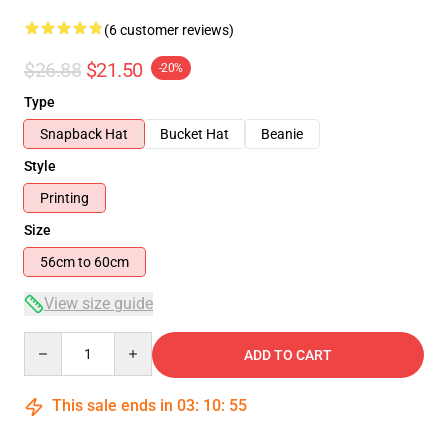
(6 customer reviews)
$26.88
$21.50
-20%
Type
Snapback Hat
Bucket Hat
Beanie
Style
Printing
Size
56cm to 60cm
View size guide
Quantity
ADD TO CART
This sale ends in
03
:
10
:
54