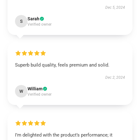
Dec 5, 2024
Sarah
S
Verified owner
Superb build quality, feels premium and solid.
Dec 2, 2024
William
W
Verified owner
I’m delighted with the product’s performance; it