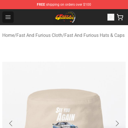
FREE
shipping on orders over $100
Fast And Furious Shop - Official Fast And Furious Merch
Open menu
Home
/
Fast And Furious Cloth
/
Fast And Furious Hats & Caps