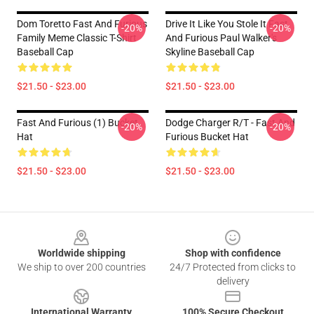
Dom Toretto Fast And Furious
Drive It Like You Stole It Fast
-20%
-20%
Family Meme Classic T-Shirt
And Furious Paul Walker's
Baseball Cap
Skyline Baseball Cap
$21.50 - $23.00
$21.50 - $23.00
Fast And Furious (1) Bucket
Dodge Charger R/t - Fast And
-20%
-20%
Hat
Furious Bucket Hat
$21.50 - $23.00
$21.50 - $23.00
Footer
Worldwide shipping
Shop with confidence
We ship to over 200 countries
24/7 Protected from clicks to
delivery
International Warranty
100% Secure Checkout