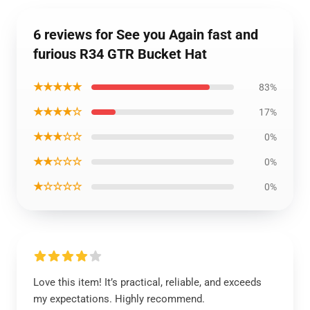
6 reviews for See you Again fast and
furious R34 GTR Bucket Hat
★★★★★
83%
★★★★☆
17%
★★★☆☆
0%
★★☆☆☆
0%
★☆☆☆☆
0%
Love this item! It’s practical, reliable, and exceeds
my expectations. Highly recommend.