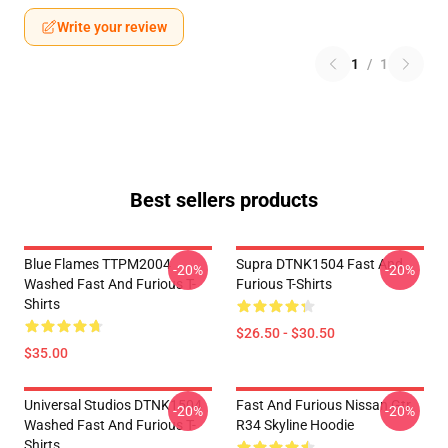
Write your review
1
/
1
Best sellers products
Blue Flames TTPM2004
Supra DTNK1504 Fast And
-20%
-20%
Washed Fast And Furious T-
Furious T-Shirts
Shirts
$26.50 - $30.50
$35.00
Universal Studios DTNK1504
Fast And Furious Nissan Gtr
-20%
-20%
Washed Fast And Furious T-
R34 Skyline Hoodie
Shirts