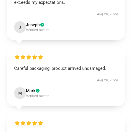
exceeds my expectations.
Aug 28, 2024
Joseph
J
Verified owner
Careful packaging, product arrived undamaged.
Aug 28, 2024
Mark
M
Verified owner