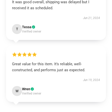
It was good overall, shipping was delayed but I
received it as scheduled.
Jun 21, 2024
Tessa
T
Verified owner
Great value for this item. It’s reliable, well-
constructed, and performs just as expected.
Jun 19, 2024
Wren
W
Verified owner