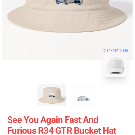
blank template
See You Again Fast And
Furious R34 GTR Bucket Hat