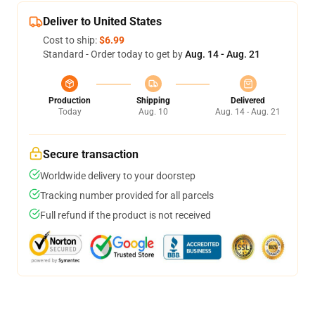
Deliver to United States
Cost to ship:
$6.99
Standard - Order today to get by
Aug. 14 - Aug. 21
Production
Shipping
Delivered
Today
Aug. 10
Aug. 14 - Aug. 21
Secure transaction
Worldwide delivery to your doorstep
Tracking number provided for all parcels
Full refund if the product is not received