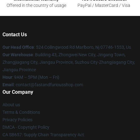
Offered in the country of usage
PayPal / MasterCard / Visa
Contact Us
Our Head Office
: 524 Collingwood Rd Marlboro, Nj 07746-1553, Us
Our Warehouse
: Building 43, Zhongwei New City, Jingang Town,
Zhangjiagang City, Jiangsu Province, Suzhou City-Zhangjiagang City,
Jiangsu Province
Hour
: 9AM – 5PM (Mon – Fri)
Email
: contact@fastandfuriousshop.com
Our Company
About us
Terms & Conditions
Privacy Policies
DMCA - Copyright Policy
CA SB657: Supply Chain Transparency Act