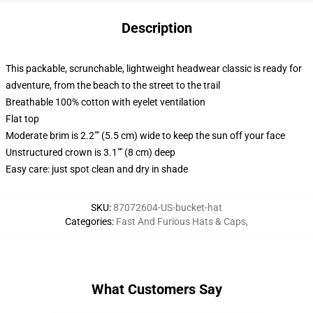
Description
This packable, scrunchable, lightweight headwear classic is ready for
adventure, from the beach to the street to the trail
Breathable 100% cotton with eyelet ventilation
Flat top
Moderate brim is 2.2"" (5.5 cm) wide to keep the sun off your face
Unstructured crown is 3.1"" (8 cm) deep
Easy care: just spot clean and dry in shade
SKU
:
87072604-US-bucket-hat
Categories
:
Fast And Furious Hats & Caps
,
What Customers Say