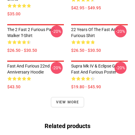
$42.95 - $49.95
$35.00
The 2 Fast 2 Furious Paul
22 Years Of The Fast And
-20%
-20%
Walker T-Shirt
Furious Shirt
$26.50 - $30.50
$26.50 - $30.50
Fast And Furious 22nd
Supra Mk IV & Eclipse Gs -
-20%
-20%
Anniversary Hoodie
Fast And Furious Poster
$43.50
$19.80 - $45.90
VIEW MORE
Related products