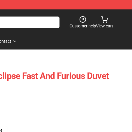
Customer help
View cart
ontact
clipse Fast And Furious Duvet
)
ze