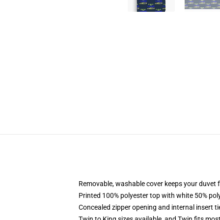
Removable, washable cover keeps your duvet f
Printed 100% polyester top with white 50% po
Concealed zipper opening and internal insert t
Twin to King sizes available, and Twin fits mo