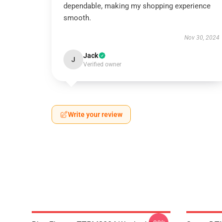
dependable, making my shopping experience
smooth.
Nov 30, 2024
Jack
J
Verified owner
Write your review