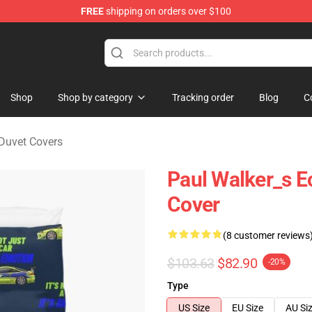
FREE
shipping on orders over $100
chandise Store
Shop
Shop by category
Tracking order
Blog
C
 Duvet Covers
Paul Walker_s E
Cover
(8 customer reviews
$103.63
$82.90
-20%
Type
US Size
EU Size
AU Si