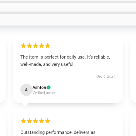
The item is perfect for daily use. It’s reliable,
well-made, and very useful.
Dec 6, 2024
Ashton
A
Verified owner
Outstanding performance, delivers as