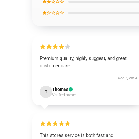
★★☆☆☆
★☆☆☆☆
Premium quality, highly suggest, and great
customer care.
Dec 7, 2024
Thomas
T
Verified owner
This store’s service is both fast and