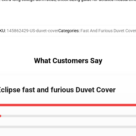
KU
:
145862429-US-duvet-cover
Categories
:
Fast And Furious Duvet Cove
What Customers Say
Eclipse fast and furious Duvet Cover