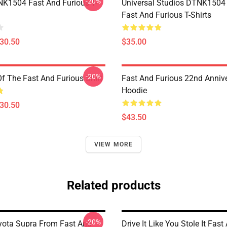
-20%
K1504 Fast And Furious T-
Universal Studios DTNK150
Fast And Furious T-Shirts
$30.50
$35.00
-20%
Of The Fast And Furious Shirt
Fast And Furious 22nd Anniv
Hoodie
$30.50
$43.50
VIEW MORE
Related products
-20%
oyota Supra From Fast And
Drive It Like You Stole It Fast