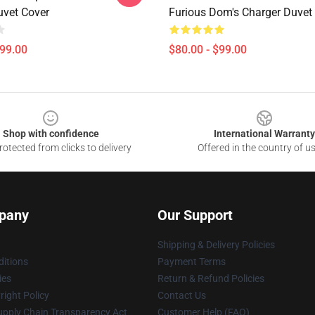
uvet Cover
Furious Dom's Charger Duvet
$99.00
$80.00 - $99.00
Shop with confidence
International Warranty
otected from clicks to delivery
Offered in the country of u
pany
Our Support
Shipping & Delivery Policies
itions
Payment Terms
ies
Return & Refund Policies
ight Policy
Contact Us
upply Chain Transparency Act
Customer Help (FAQ)