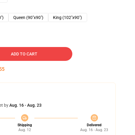
0")
Queen (90"x90")
King (102"x90")
ADD TO CART
54
et by
Aug. 16 - Aug. 23
Shipping
Delivered
Aug. 12
Aug. 16 - Aug. 23