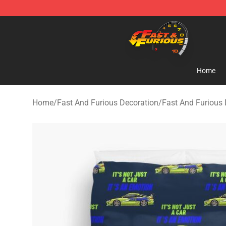
Fast And Furious Shop - Official Fast And Furious Mer
Home
Home
/
Fast And Furious Decoration
/
Fast And Furious