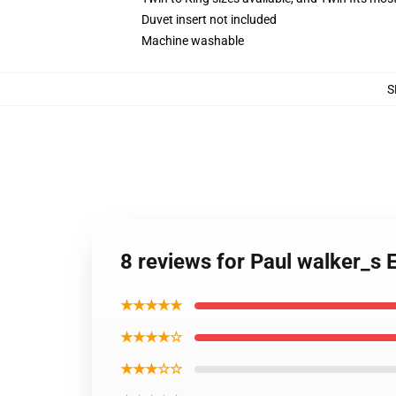
Duvet insert not included
Machine washable
S
8 reviews for Paul walker_s 
★★★★★
★★★★☆
★★★☆☆