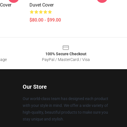
 Cover
Duvet Cover
$80.00 - $99.00
100% Secure Checkout
sage
PayPal / MasterCard / Visa
Our Store
Our world-class team has designed each product
with your style in mind. We offer a wide variety of
high-quality, beautiful products to make sure you
stay unique and stylish.