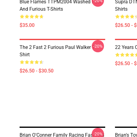
-20%
Blue Flames TTPM2004 Washed Fast
Supra DTN
And Furious T-Shirts
Shirts
$35.00
$26.50 - 
-20%
The 2 Fast 2 Furious Paul Walker T-
22 Years 
Shirt
$26.50 - 
$26.50 - $30.50
-20%
Brian O'Conner Family Racing Fast And
Brian's T