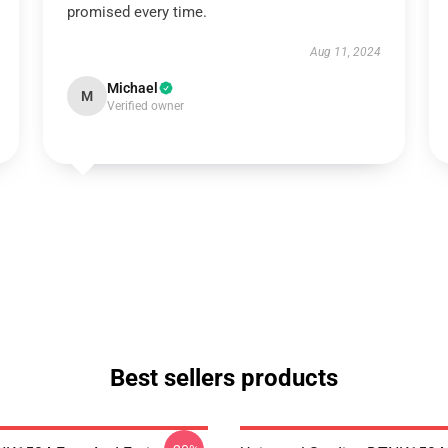
promised every time.
Aug 11, 2024
Michael
M
Verified owner
Best sellers products