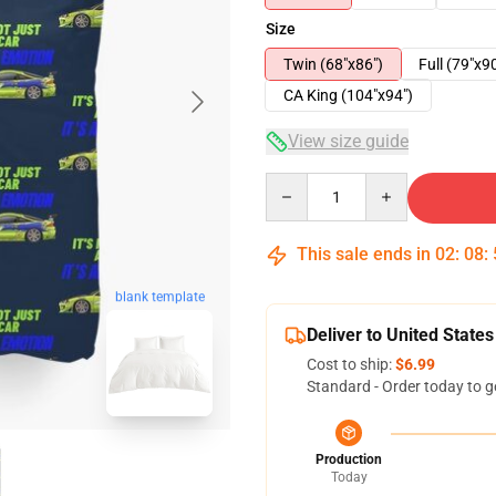
Size
Twin (68"x86")
Full (79"x9
CA King (104"x94")
View size guide
Quantity
This sale ends in
02
:
08
:
blank template
Deliver to United States
Cost to ship:
$6.99
Standard - Order today to g
Production
Today