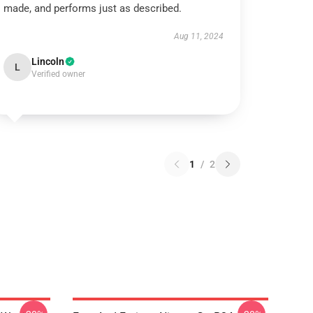
made, and performs just as described.
Aug 11, 2024
Lincoln
L
Verified owner
1
/
2