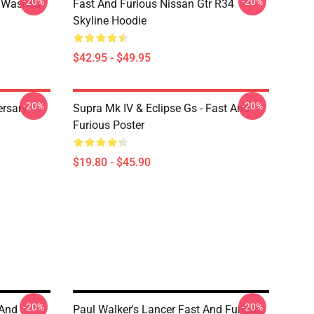
-20%
-20%
4 Washed
Fast And Furious Nissan Gtr R34
Skyline Hoodie
$42.95 - $49.95
-20%
-20%
ersary
Supra Mk IV & Eclipse Gs - Fast And
Furious Poster
$19.80 - $45.90
-20%
-20%
 And
Paul Walker's Lancer Fast And Furious