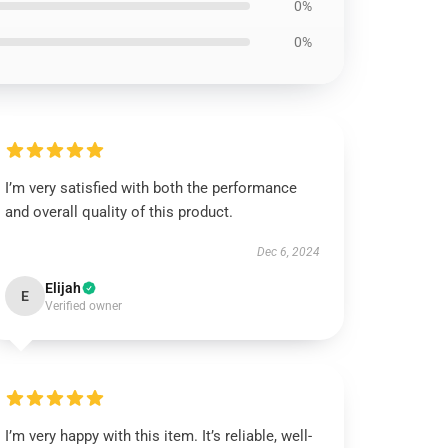
0%
0%
I’m very satisfied with both the performance
and overall quality of this product.
Dec 6, 2024
Elijah
E
Verified owner
I’m very happy with this item. It’s reliable, well-