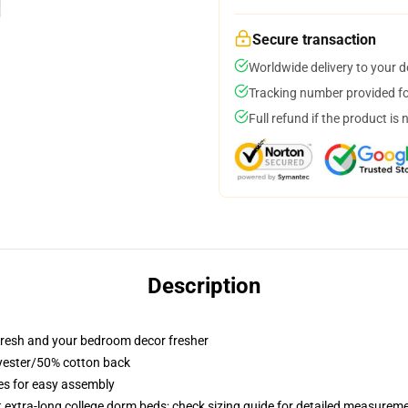
Secure transaction
Worldwide delivery to your 
Tracking number provided for
Full refund if the product is 
Description
resh and your bedroom decor fresher
lyester/50% cotton back
ies for easy assembly
st extra-long college dorm beds; check sizing guide for detailed measurem