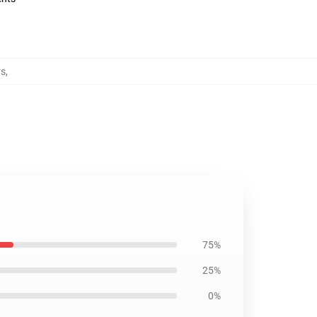
rs
,
75%
25%
0%