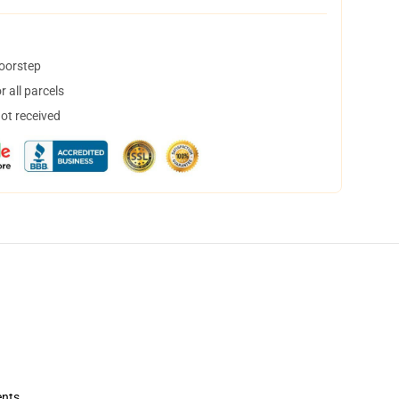
doorstep
 all parcels
not received
ents