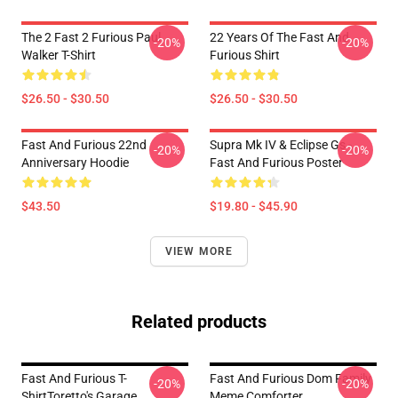
The 2 Fast 2 Furious Paul
22 Years Of The Fast And
-20%
-20%
Walker T-Shirt
Furious Shirt
$26.50 - $30.50
$26.50 - $30.50
Fast And Furious 22nd
Supra Mk IV & Eclipse Gs -
-20%
-20%
Anniversary Hoodie
Fast And Furious Poster
$43.50
$19.80 - $45.90
VIEW MORE
Related products
Fast And Furious T-
Fast And Furious Dom Family
-20%
-20%
ShirtToretto's Garage
Meme Comforter