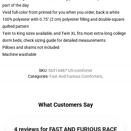
part of the day
Vivid full-color front printed for you when you order; back is white
100% polyester with 0.75" (2 cm) polyester filling and double-square
quilted pattern
Twin to King sizes available, and Twin XL fits most extra-long college
dorm beds; check sizing guide for detailed measurements
Pillows and shams not included
Machine washable
SKU
:
56314487-US-comforter
Categories
:
Fast And Furious Comforters
,
What Customers Say
4 reviews for FAST AND FURIOUS RACE