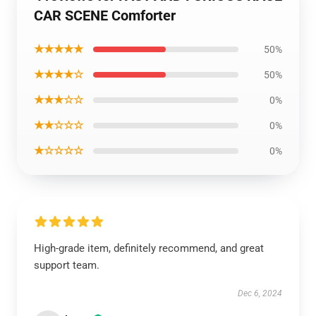
CAR SCENE Comforter
★★★★★
50%
★★★★☆
50%
★★★☆☆
0%
★★☆☆☆
0%
★☆☆☆☆
0%
High-grade item, definitely recommend, and great
support team.
Dec 6, 2024