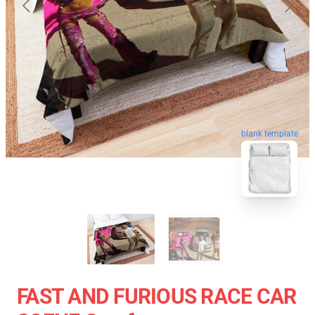
blank template
FAST AND FURIOUS RACE CAR