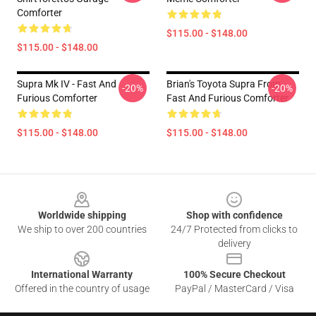
Comforter
$115.00 - $148.00
$115.00 - $148.00
Supra Mk IV - Fast And
Brian's Toyota Supra From
-20%
-20%
Furious Comforter
Fast And Furious Comforter
$115.00 - $148.00
$115.00 - $148.00
Footer
Worldwide shipping
Shop with confidence
We ship to over 200 countries
24/7 Protected from clicks to
delivery
International Warranty
100% Secure Checkout
Offered in the country of usage
PayPal / MasterCard / Visa