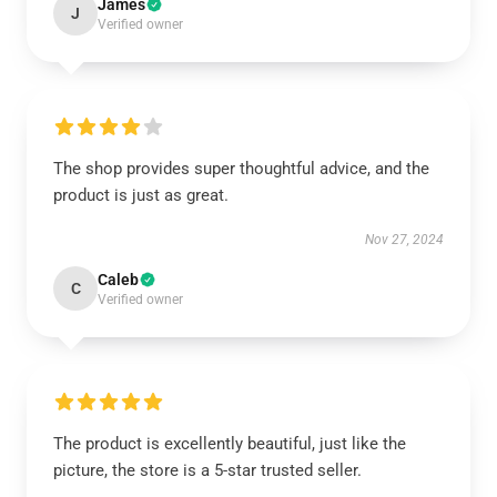
James
J
Verified owner
The shop provides super thoughtful advice, and the
product is just as great.
Nov 27, 2024
Caleb
C
Verified owner
The product is excellently beautiful, just like the
picture, the store is a 5-star trusted seller.