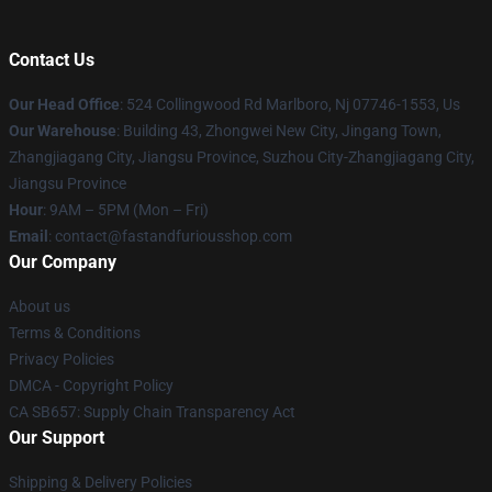
Contact Us
Our Head Office
: 524 Collingwood Rd Marlboro, Nj 07746-1553, Us
Our Warehouse
: Building 43, Zhongwei New City, Jingang Town,
Zhangjiagang City, Jiangsu Province, Suzhou City-Zhangjiagang City,
Jiangsu Province
Hour
: 9AM – 5PM (Mon – Fri)
Email
: contact@fastandfuriousshop.com
Our Company
About us
Terms & Conditions
Privacy Policies
DMCA - Copyright Policy
CA SB657: Supply Chain Transparency Act
Our Support
Shipping & Delivery Policies