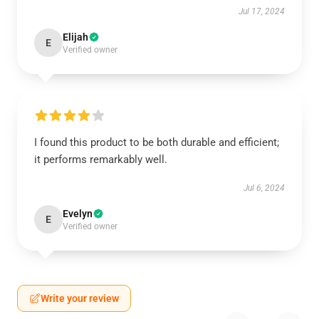
Jul 17, 2024
Elijah
E
Verified owner
I found this product to be both durable and efficient;
it performs remarkably well.
Jul 6, 2024
Evelyn
E
Verified owner
Write your review