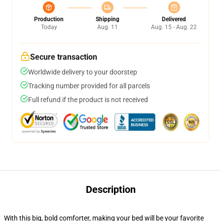
Production
Shipping
Delivered
Today
Aug. 11
Aug. 15 - Aug. 22
Secure transaction
Worldwide delivery to your doorstep
Tracking number provided for all parcels
Full refund if the product is not received
Description
With this big, bold comforter, making your bed will be your favorite