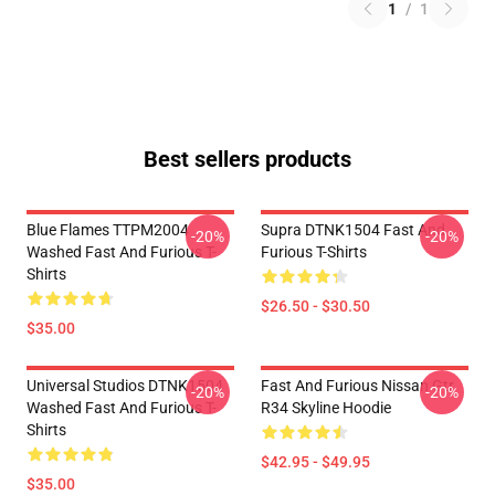
1
/
1
Best sellers products
Blue Flames TTPM2004
Supra DTNK1504 Fast And
-20%
-20%
Washed Fast And Furious T-
Furious T-Shirts
Shirts
$26.50 - $30.50
$35.00
Universal Studios DTNK1504
Fast And Furious Nissan Gtr
-20%
-20%
Washed Fast And Furious T-
R34 Skyline Hoodie
Shirts
$42.95 - $49.95
$35.00