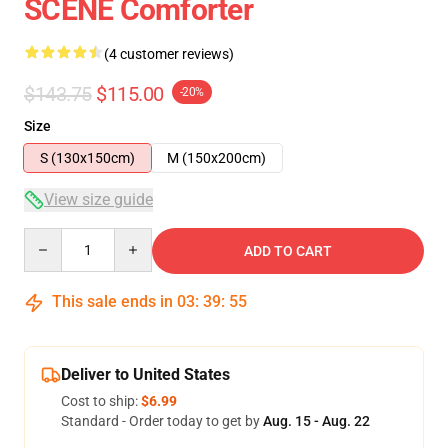
SCENE Comforter
(4 customer reviews)
$143.75
$115.00
-20%
Size
S (130x150cm)
M (150x200cm)
View size guide
Quantity
ADD TO CART
This sale ends in
03
:
39
:
54
Deliver to United States
Cost to ship:
$6.99
Standard - Order today to get by
Aug. 15 - Aug. 22