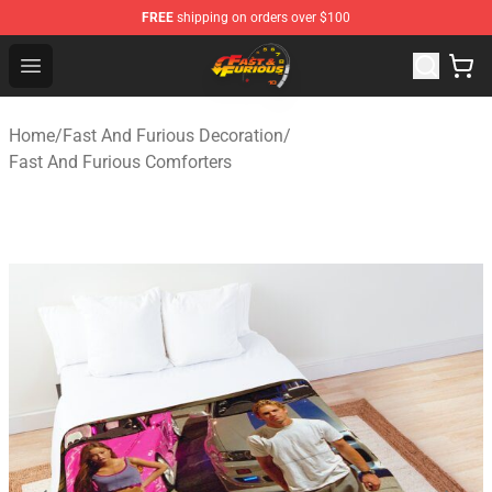
FREE
shipping on orders over $100
Fast And Furious Shop - Official Fast And Furious Merch
Open menu
Home
/
Fast And Furious Decoration
/
Fast And Furious Comforters