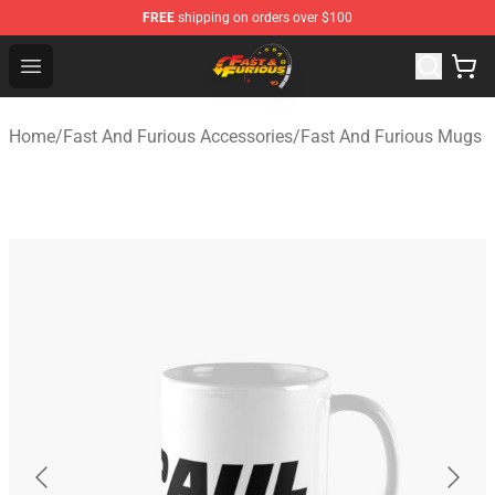
FREE
shipping on orders over $100
Fast And Furious Shop - Official Fast And Furious Merch
Open menu
Home
/
Fast And Furious Accessories
/
Fast And Furious Mugs