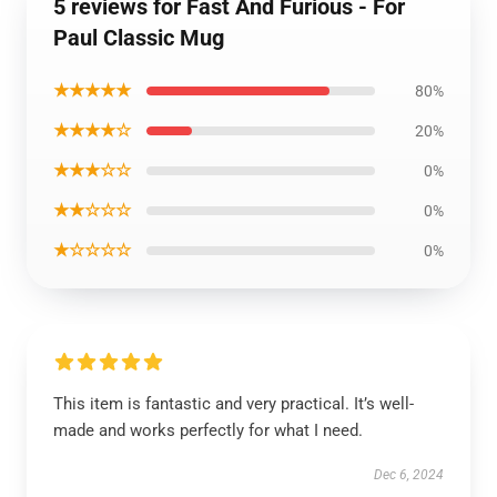
5 reviews for Fast And Furious - For
Paul Classic Mug
★★★★★
80%
★★★★☆
20%
★★★☆☆
0%
★★☆☆☆
0%
★☆☆☆☆
0%
This item is fantastic and very practical. It’s well-
made and works perfectly for what I need.
Dec 6, 2024