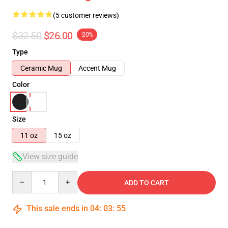
(5 customer reviews)
$32.50
$26.00
-20%
Type
Ceramic Mug
Accent Mug
Color
Size
11 oz
15 oz
View size guide
Quantity
ADD TO CART
This sale ends in
04
:
03
:
54