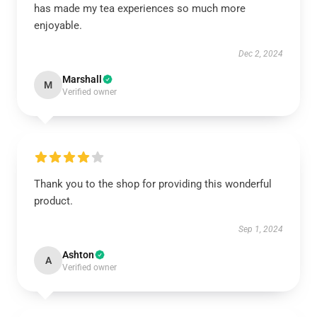
has made my tea experiences so much more
enjoyable.
Dec 2, 2024
Marshall
M
Verified owner
Thank you to the shop for providing this wonderful
product.
Sep 1, 2024
Ashton
A
Verified owner