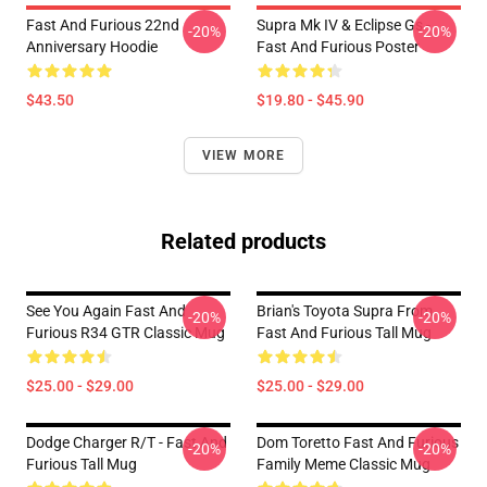
Fast And Furious 22nd
Supra Mk IV & Eclipse Gs -
-20%
-20%
Anniversary Hoodie
Fast And Furious Poster
$43.50
$19.80 - $45.90
VIEW MORE
Related products
See You Again Fast And
Brian's Toyota Supra From
-20%
-20%
Furious R34 GTR Classic Mug
Fast And Furious Tall Mug
$25.00 - $29.00
$25.00 - $29.00
Dodge Charger R/t - Fast And
Dom Toretto Fast And Furious
-20%
-20%
Furious Tall Mug
Family Meme Classic Mug