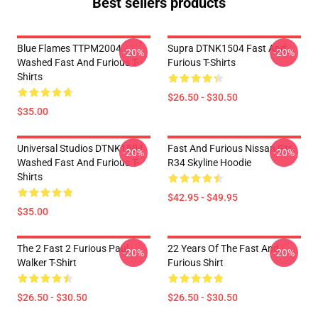
Best sellers products
Blue Flames TTPM2004
Supra DTNK1504 Fast And
-20%
-20%
Washed Fast And Furious T-
Furious T-Shirts
Shirts
$26.50 - $30.50
$35.00
Universal Studios DTNK1504
Fast And Furious Nissan Gtr
-20%
-20%
Washed Fast And Furious T-
R34 Skyline Hoodie
Shirts
$42.95 - $49.95
$35.00
The 2 Fast 2 Furious Paul
22 Years Of The Fast And
-20%
-20%
Walker T-Shirt
Furious Shirt
$26.50 - $30.50
$26.50 - $30.50