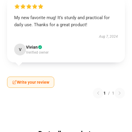
My new favorite mug! It’s sturdy and practical for
daily use. Thanks for a great product!
Aug 7, 2024
Vivian
V
Verified owner
Write your review
1
/
1