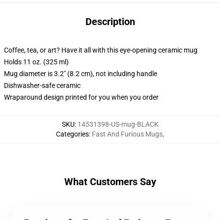
Description
Coffee, tea, or art? Have it all with this eye-opening ceramic mug
Holds 11 oz. (325 ml)
Mug diameter is 3.2" (8.2 cm), not including handle
Dishwasher-safe ceramic
Wraparound design printed for you when you order
SKU
:
14531398-US-mug-BLACK
Categories
:
Fast And Furious Mugs
,
What Customers Say