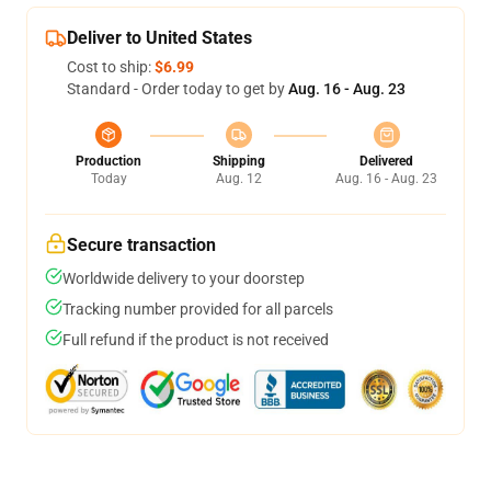
Deliver to United States
Cost to ship:
$6.99
Standard - Order today to get by
Aug. 16 - Aug. 23
Production
Shipping
Delivered
Today
Aug. 12
Aug. 16 - Aug. 23
Secure transaction
Worldwide delivery to your doorstep
Tracking number provided for all parcels
Full refund if the product is not received