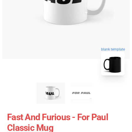
blank template
Fast And Furious - For Paul
Classic Mug