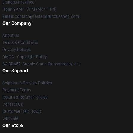
Jiangsu Province
Hour
: 9AM – 5PM (Mon – Fri)
Email
: contact@fastandfuriousshop.com
Our Company
About us
Terms & Conditions
Privacy Policies
DMCA - Copyright Policy
CA SB657: Supply Chain Transparency Act
Our Support
Shipping & Delivery Policies
Payment Terms
Return & Refund Policies
Contact Us
Customer Help (FAQ)
Whosale
Our Store