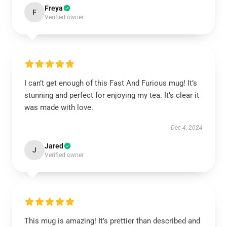
Freya
F
Verified owner
I can’t get enough of this Fast And Furious mug! It’s
stunning and perfect for enjoying my tea. It’s clear it
was made with love.
Dec 4, 2024
Jared
J
Verified owner
This mug is amazing! It’s prettier than described and