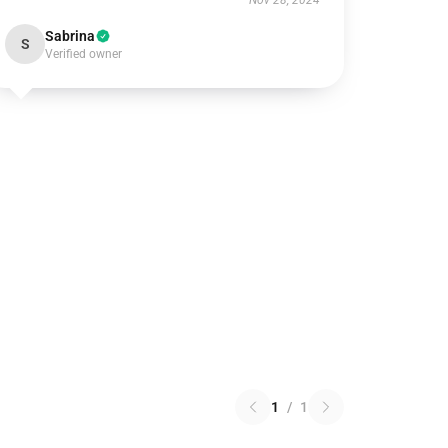
Nov 28, 2024
Sabrina
S
Verified owner
1
/
1