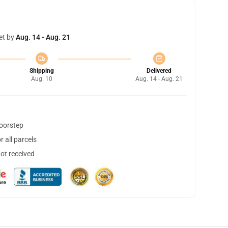
et by
Aug. 14 - Aug. 21
Shipping
Delivered
Aug. 10
Aug. 14 - Aug. 21
doorstep
 all parcels
not received