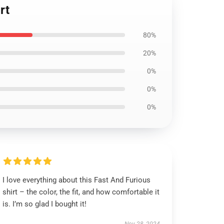
rt
80%
20%
0%
0%
0%
I love everything about this Fast And Furious
shirt – the color, the fit, and how comfortable it
is. I’m so glad I bought it!