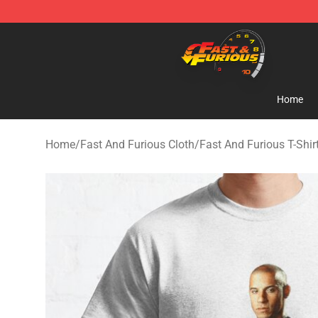
Fast And Furious Shop - Official Fast And Furious Mer
Home
Home
/
Fast And Furious Cloth
/
Fast And Furious T-Shir