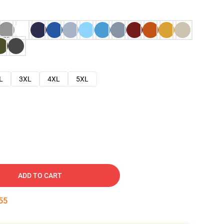
L
3XL
4XL
5XL
ADD TO CART
54