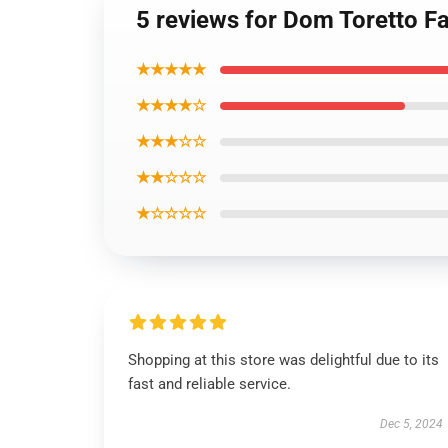
5 reviews for Dom Toretto Fa
★★★★★
★★★★☆
★★★☆☆
★★☆☆☆
★☆☆☆☆
Shopping at this store was delightful due to its
fast and reliable service.
Dec 5, 2024