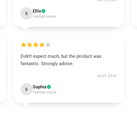
Dec 2, 2024
Ellis
E
Verified owner
Didn’t expect much, but the product was
fantastic. Strongly advise.
Jul 29, 2024
Sophia
S
Verified owner