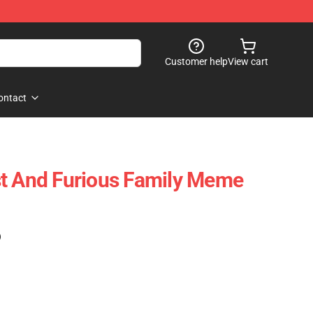
Customer help
View cart
ontact
st And Furious Family Meme
)