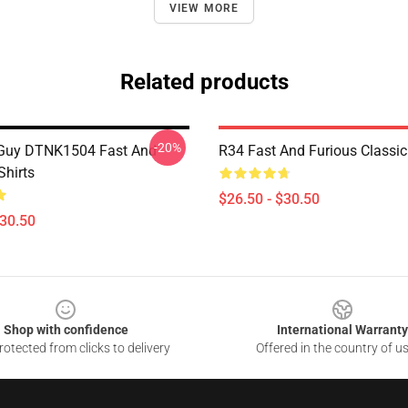
VIEW MORE
Related products
-20%
 Guy DTNK1504 Fast And
R34 Fast And Furious Classic 
Shirts
$26.50 - $30.50
$30.50
Shop with confidence
International Warranty
otected from clicks to delivery
Offered in the country of u