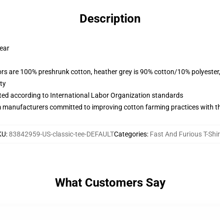
Description
wear
lors are 100% preshrunk cotton, heather grey is 90% cotton/10% polyester
ty
uated according to International Labor Organization standards
m manufacturers committed to improving cotton farming practices with the
KU
:
83842959-US-classic-tee-DEFAULT
Categories
:
Fast And Furious T-Shir
What Customers Say