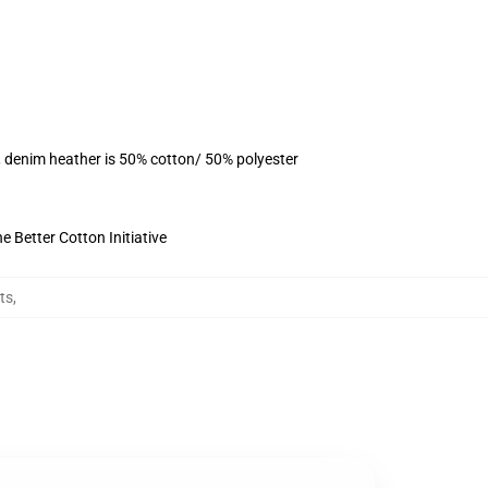
, denim heather is 50% cotton/ 50% polyester
 Better Cotton Initiative
ts
,