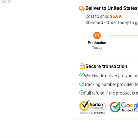
Deliver to United States
Cost to ship:
$6.99
Standard - Order today to g
Production
Today
Secure transaction
Worldwide delivery to your 
Tracking number provided for
Full refund if the product is 