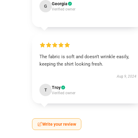
Georgia
G
Verified owner
The fabric is soft and doesn’t wrinkle easily,
keeping the shirt looking fresh.
Aug 9, 2024
Troy
T
Verified owner
Write your review