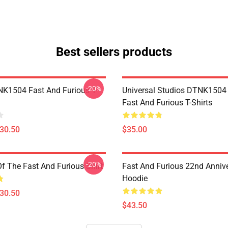
Best sellers products
-20%
K1504 Fast And Furious T-
Universal Studios DTNK150
Fast And Furious T-Shirts
$30.50
$35.00
-20%
Of The Fast And Furious Shirt
Fast And Furious 22nd Anniv
Hoodie
$30.50
$43.50