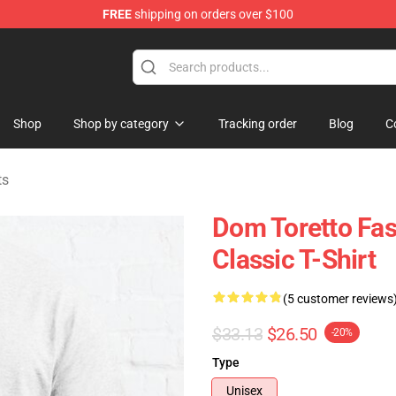
FREE
shipping on orders over $100
chandise Store
Shop
Shop by category
Tracking order
Blog
C
ts
Dom Toretto Fa
Classic T-Shirt
(5 customer reviews
$33.13
$26.50
-20%
Type
Unisex