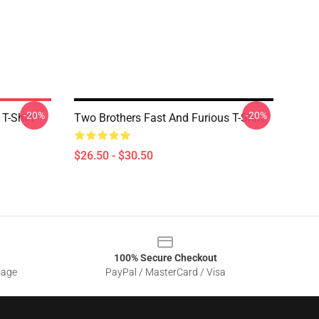
-20%
-20%
T-Shirt
Two Brothers Fast And Furious T-Shirt
$26.50 - $30.50
100% Secure Checkout
sage
PayPal / MasterCard / Visa