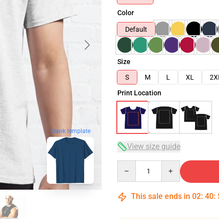
Color
Default
Size
S
M
L
XL
2X
Print Location
blank template
View size guide
Quantity
This sale ends in
02
:
40
: