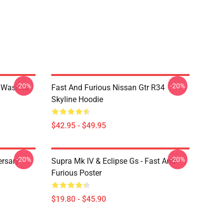
-20%
-20%
4 Washed
Fast And Furious Nissan Gtr R34
Skyline Hoodie
$42.95 - $49.95
-20%
-20%
ersary
Supra Mk IV & Eclipse Gs - Fast And
Furious Poster
$19.80 - $45.90