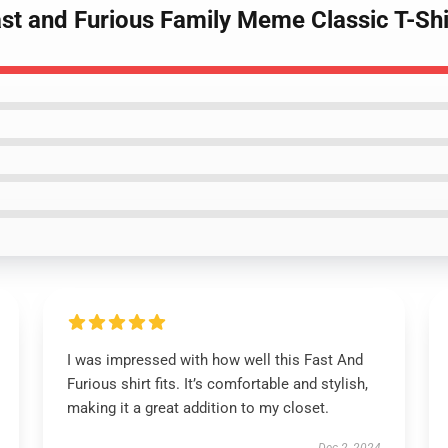
st and Furious Family Meme Classic T-Shi
I was impressed with how well this Fast And
Furious shirt fits. It’s comfortable and stylish,
making it a great addition to my closet.