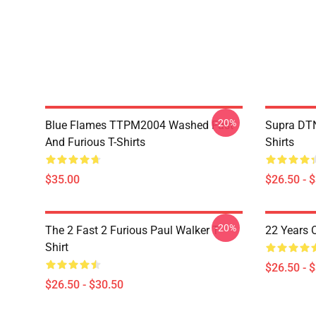
-20%
Blue Flames TTPM2004 Washed Fast
Supra DTN
And Furious T-Shirts
Shirts
$35.00
$26.50 - 
-20%
The 2 Fast 2 Furious Paul Walker T-
22 Years 
Shirt
$26.50 - 
$26.50 - $30.50