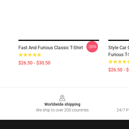
-20%
Fast And Furious Classic T-Shirt
Style Car
Furious T-
$26.50 - $30.50
$26.50 - 
Footer
Worldwide shipping
We ship to over 200 countries
24/7 Pr