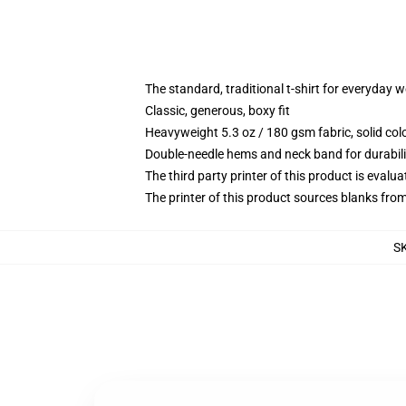
The standard, traditional t-shirt for everyday 
Classic, generous, boxy fit
Heavyweight 5.3 oz / 180 gsm fabric, solid co
Double-needle hems and neck band for durabili
The third party printer of this product is eval
The printer of this product sources blanks fro
S