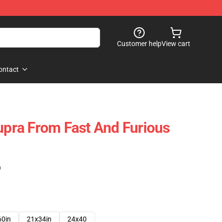
Customer help
View cart
ontact
Supra From Fast And Furious
)
60in
21x34in
24x40