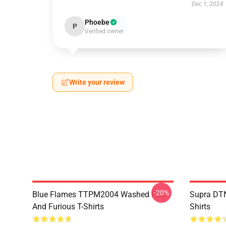
Dec 1, 2024
Phoebe
P
Verified owner
Write your review
-20%
Blue Flames TTPM2004 Washed Fast
Supra DTN
And Furious T-Shirts
Shirts