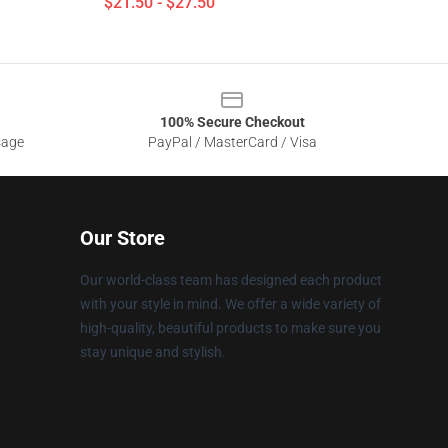
$21.50 - $27.50
100% Secure Checkout
sage
PayPal / MasterCard / Visa
Our Store
Our world-class team has designed each product
with your style in mind. We offer a wide variety of
high-quality, beautiful products to make sure you
stay unique and stylish.