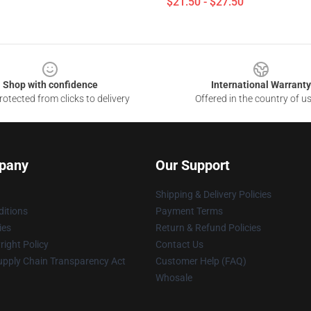
$21.50 - $27.50
Shop with confidence
International Warranty
otected from clicks to delivery
Offered in the country of u
pany
Our Support
Shipping & Delivery Policies
itions
Payment Terms
ies
Return & Refund Policies
ight Policy
Contact Us
upply Chain Transparency Act
Customer Help (FAQ)
Whosale