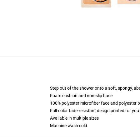
Step out of the shower onto a soft, spongy, ab
Foam cushion and non-slip base
100% polyester microfiber face and polyester 
Full-color fade-resistant design printed for yo
Available in multiple sizes
Machine wash cold