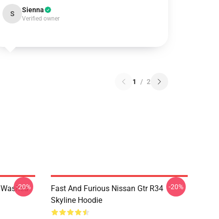
Sienna
S
Verified owner
1
/
2
-20%
-20%
4 Washed
Fast And Furious Nissan Gtr R34
Skyline Hoodie