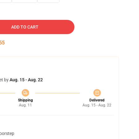
ADD TO CART
54
et by
Aug. 15 - Aug. 22
Shipping
Delivered
Aug. 11
Aug. 15 - Aug. 22
doorstep