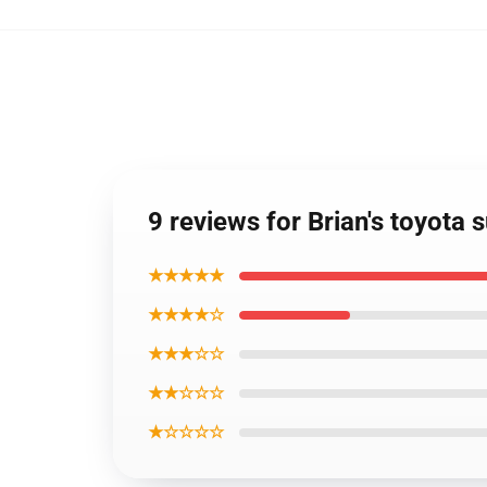
9 reviews for Brian's toyota 
★★★★★
★★★★☆
★★★☆☆
★★☆☆☆
★☆☆☆☆