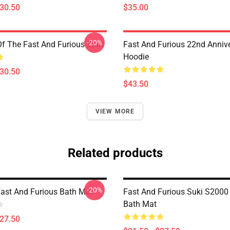
$30.50
$35.00
-20%
Of The Fast And Furious Shirt
Fast And Furious 22nd Anniv
Hoodie
$30.50
$43.50
VIEW MORE
Related products
-20%
 Fast And Furious Bath Mat
Fast And Furious Suki S200
Bath Mat
$27.50