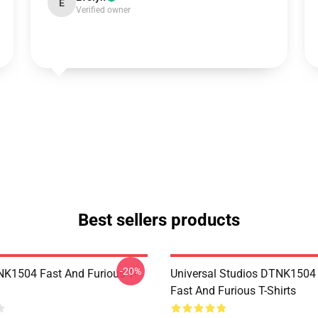
E
Verified owner
Best sellers products
-20%
K1504 Fast And Furious T-
Universal Studios DTNK150
Fast And Furious T-Shirts