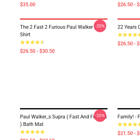
$35.00
$26.50 - 
-20%
The 2 Fast 2 Furious Paul Walker T-
22 Years 
Shirt
$26.50 - 
$26.50 - $30.50
-20%
Paul Walker_s Supra ( Fast And Furious
Family! -
) Bath Mat
$21.50 - 