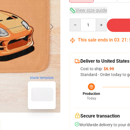
View size guide
Quantity
This sale ends in
03
:
21
:
Deliver to United States
Cost to ship:
$6.99
Standard - Order today to g
blank template
Production
Today
Secure transaction
Worldwide delivery to your 