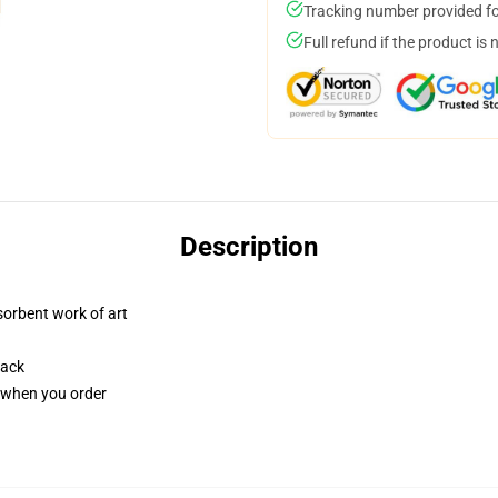
Tracking number provided for
Full refund if the product is 
Description
sorbent work of art
back
u when you order