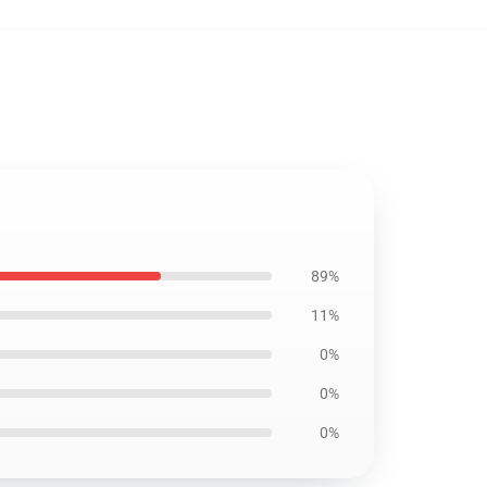
89%
11%
0%
0%
0%