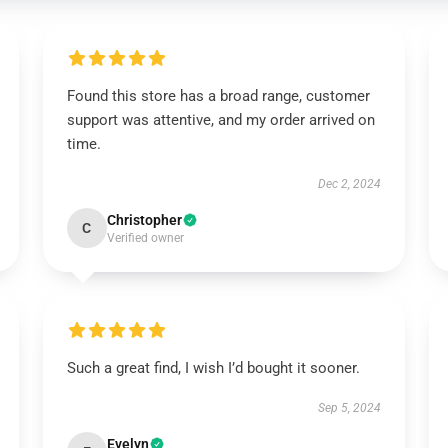
Found this store has a broad range, customer
support was attentive, and my order arrived on
time.
Dec 2, 2024
Christopher
C
Verified owner
Such a great find, I wish I’d bought it sooner.
Sep 5, 2024
Evelyn