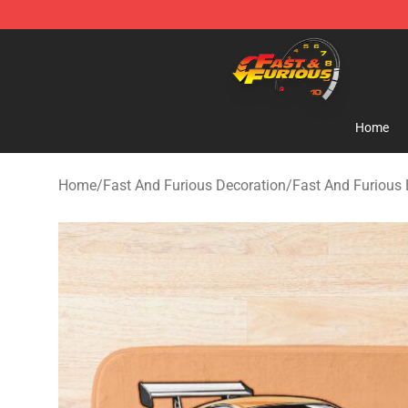
Fast And Furious Shop - Official Fast And Furious Mer
Home
Home
/
Fast And Furious Decoration
/
Fast And Furious