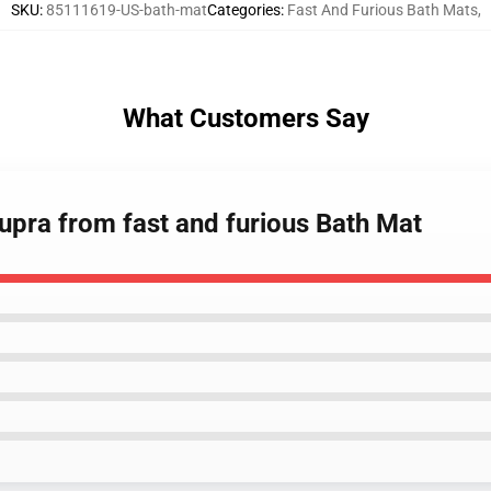
SKU
:
85111619-US-bath-mat
Categories
:
Fast And Furious Bath Mats
,
What Customers Say
supra from fast and furious Bath Mat