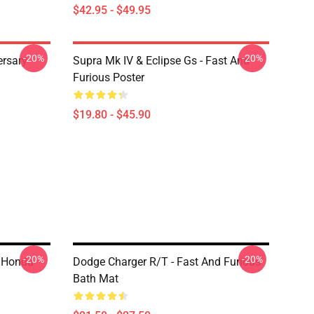
$42.95 - $49.95
-20%
-20%
ersary
Supra Mk IV & Eclipse Gs - Fast And
Furious Poster
$19.80 - $45.90
-20%
-20%
0 Honda
Dodge Charger R/t - Fast And Furious
Bath Mat