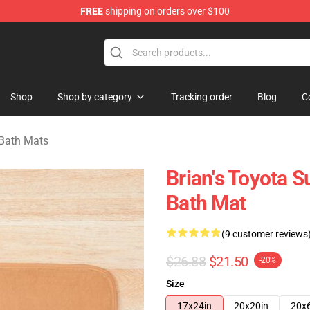
FREE
shipping on orders over $100
chandise Store
Shop
Shop by category
Tracking order
Blog
C
 Bath Mats
Brian's Toyota 
Bath Mat
(9 customer reviews
$26.88
$21.50
-20%
Size
17x24in
20x20in
20x