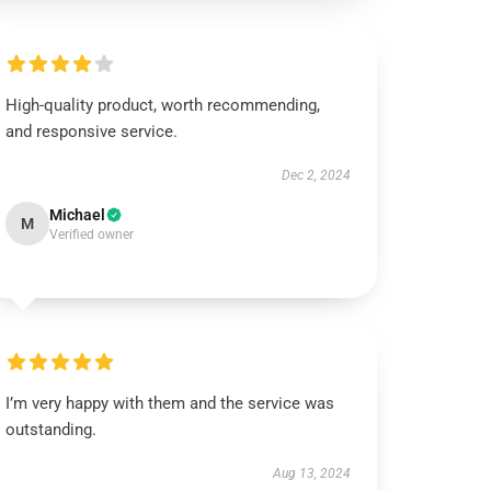
High-quality product, worth recommending,
and responsive service.
Dec 2, 2024
Michael
M
Verified owner
I’m very happy with them and the service was
outstanding.
Aug 13, 2024