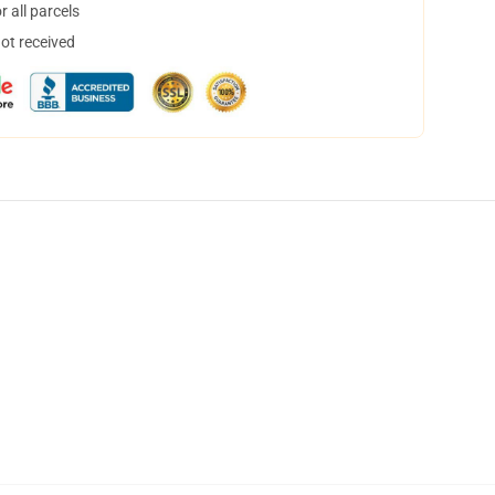
 all parcels
not received