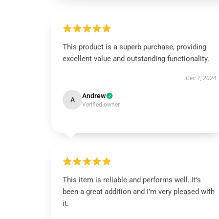
This product is a superb purchase, providing
excellent value and outstanding functionality.
Dec 7, 2024
Andrew
A
Verified owner
This item is reliable and performs well. It’s
been a great addition and I’m very pleased with
it.