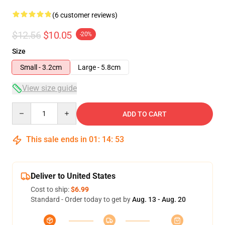
(6 customer reviews)
$12.56
$10.05
-20%
Size
Small - 3.2cm
Large - 5.8cm
View size guide
Quantity
ADD TO CART
This sale ends in
01
:
14
:
52
Deliver to United States
Cost to ship:
$6.99
Standard - Order today to get by
Aug. 13 - Aug. 20