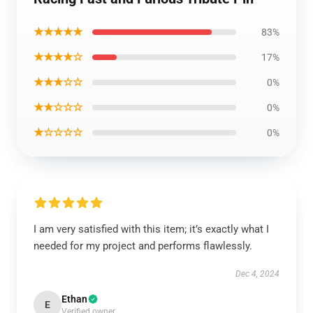
★★★★★
83%
★★★★☆
17%
★★★☆☆
0%
★★☆☆☆
0%
★☆☆☆☆
0%
I am very satisfied with this item; it’s exactly what I
needed for my project and performs flawlessly.
Dec 4, 2024
Ethan
E
Verified owner