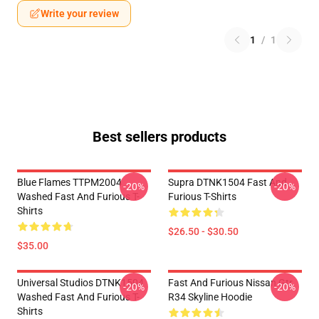
Write your review
1
/
1
Best sellers products
Blue Flames TTPM2004
Supra DTNK1504 Fast And
-20%
-20%
Washed Fast And Furious T-
Furious T-Shirts
Shirts
$26.50 - $30.50
$35.00
Universal Studios DTNK1504
Fast And Furious Nissan Gtr
-20%
-20%
Washed Fast And Furious T-
R34 Skyline Hoodie
Shirts