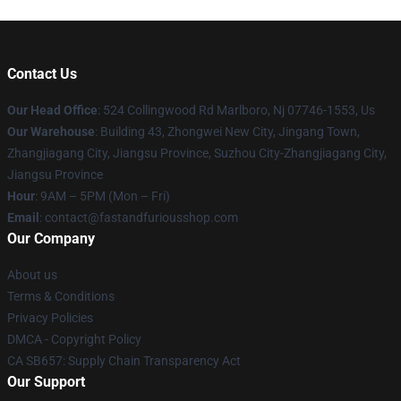
Contact Us
Our Head Office
: 524 Collingwood Rd Marlboro, Nj 07746-1553, Us
Our Warehouse
: Building 43, Zhongwei New City, Jingang Town,
Zhangjiagang City, Jiangsu Province, Suzhou City-Zhangjiagang City,
Jiangsu Province
Hour
: 9AM – 5PM (Mon – Fri)
Email
: contact@fastandfuriousshop.com
Our Company
About us
Terms & Conditions
Privacy Policies
DMCA - Copyright Policy
CA SB657: Supply Chain Transparency Act
Our Support