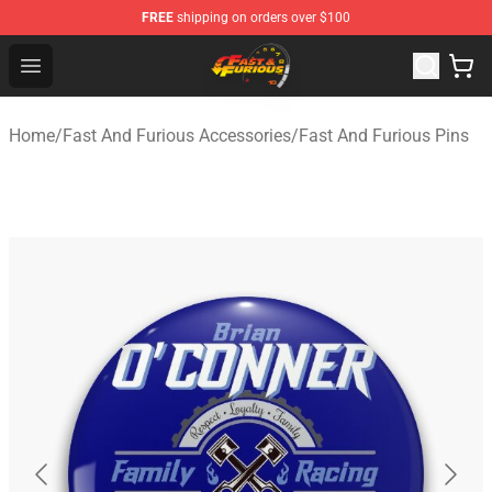
FREE
shipping on orders over $100
Fast And Furious Shop - Official Fast And Furious Merch
Open menu
Home
/
Fast And Furious Accessories
/
Fast And Furious Pins