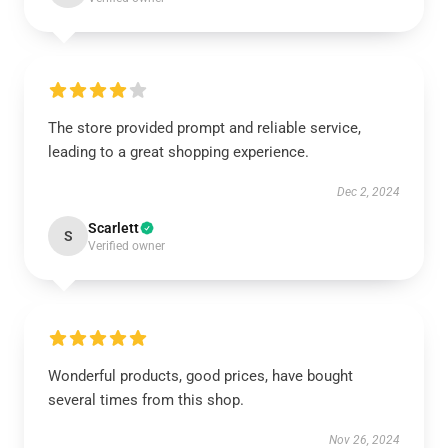
The store provided prompt and reliable service,
leading to a great shopping experience.
Dec 2, 2024
Scarlett
S
Verified owner
Wonderful products, good prices, have bought
several times from this shop.
Nov 26, 2024