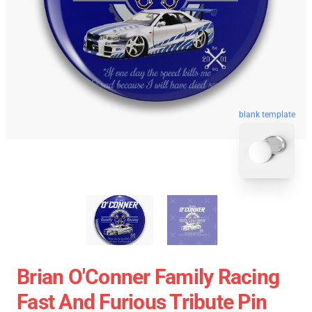
blank template
Brian O'Conner Family Racing
Fast And Furious Tribute Pin