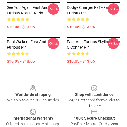
See You Again Fast And
Dodge Charger R/t - Fast And
-20%
-20%
Furious R34 GTR Pin
Furious Pin
$10.05 - $13.05
$10.05 - $13.05
Paul Walker - Fast And
Fast And Furious Skyline Brian
-20%
-20%
Furious Pin
O'Conner Pin
$10.05 - $13.05
$10.05 - $13.05
Footer
Worldwide shipping
Shop with confidence
We ship to over 200 countries
24/7 Protected from clicks to
delivery
International Warranty
100% Secure Checkout
Offered in the country of usage
PayPal / MasterCard / Visa