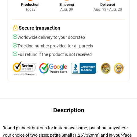
Production
Shipping
Delivered
Today
Aug. 09
Aug. 13 - Aug. 20
Secure transaction
Worldwide delivery to your doorstep
Tracking number provided for all parcels
Full refund if the product is not received
Description
Round pinback buttons for instant awesome, just about anywhere
Your choice of two sizes: petite Small (1.25"/32mm) and in-your-face