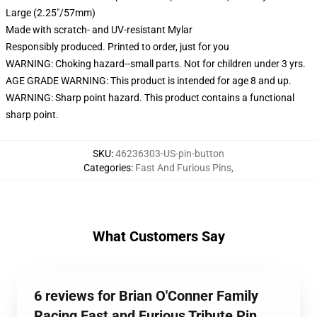
Large (2.25"/57mm)
Made with scratch- and UV-resistant Mylar
Responsibly produced. Printed to order, just for you
WARNING: Choking hazard--small parts. Not for children under 3 yrs.
AGE GRADE WARNING: This product is intended for age 8 and up.
WARNING: Sharp point hazard. This product contains a functional
sharp point.
SKU
:
46236303-US-pin-button
Categories
:
Fast And Furious Pins
,
What Customers Say
6 reviews for Brian O'Conner Family
Racing Fast and Furious Tribute Pin