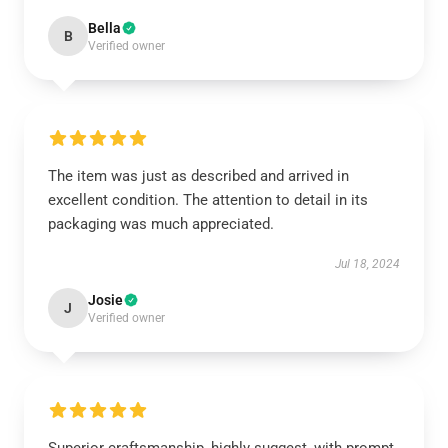
Bella
B
Verified owner
The item was just as described and arrived in
excellent condition. The attention to detail in its
packaging was much appreciated.
Jul 18, 2024
Josie
J
Verified owner