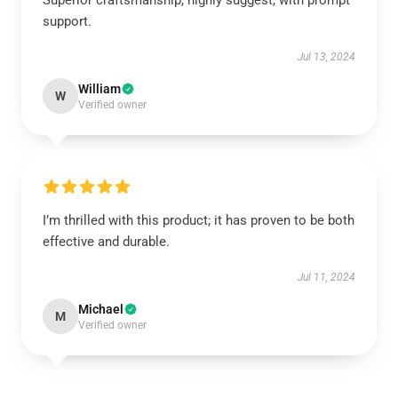
Superior craftsmanship, highly suggest, with prompt
support.
Jul 13, 2024
William
W
Verified owner
I’m thrilled with this product; it has proven to be both
effective and durable.
Jul 11, 2024
Michael
M
Verified owner