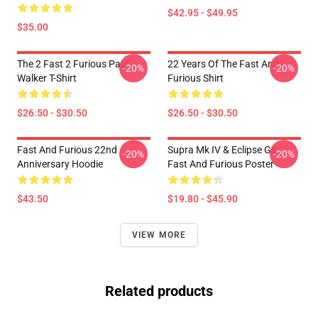
$42.95 - $49.95
$35.00
The 2 Fast 2 Furious Paul
22 Years Of The Fast And
-20%
-20%
Walker T-Shirt
Furious Shirt
$26.50 - $30.50
$26.50 - $30.50
Fast And Furious 22nd
Supra Mk IV & Eclipse Gs -
-20%
-20%
Anniversary Hoodie
Fast And Furious Poster
$43.50
$19.80 - $45.90
VIEW MORE
Related products